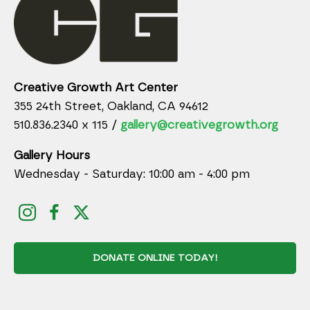
Creative Growth Art Center
355 24th Street, Oakland, CA 94612
510.836.2340 x 115 /
gallery@creativegrowth.org
Gallery Hours
Wednesday - Saturday: 10:00 am - 4:00 pm
DONATE ONLINE TODAY!