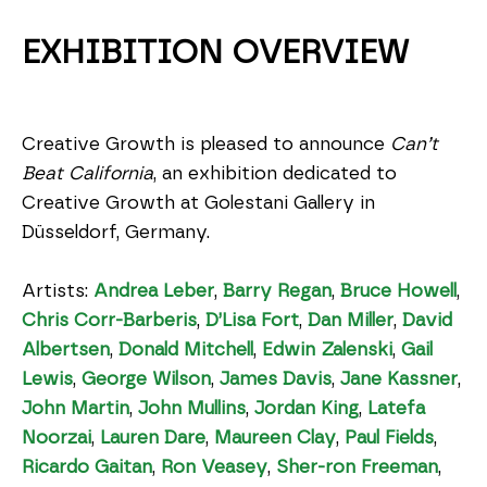
EXHIBITION OVERVIEW
Creative Growth is pleased to announce 
Can’t 
Beat California
, an exhibition dedicated to 
Creative Growth at Golestani Gallery in 
Düsseldorf, Germany.
Artists: 
Andrea Leber
, 
Barry Regan
, 
Bruce Howell
, 
Chris Corr-Barberis
, 
D’Lisa Fort
, 
Dan Miller
, 
David 
Albertsen
, 
Donald Mitchell
, 
Edwin Zalenski
, 
Gail 
Lewis
, 
George Wilson
, 
James Davis
, 
Jane Kassner
, 
John Martin
, 
John Mullins
, 
Jordan King
, 
Latefa 
Noorzai
, 
Lauren Dare
, 
Maureen Clay
, 
Paul Fields
, 
Ricardo Gaitan
, 
Ron Veasey
, 
Sher-ron Freeman
, 