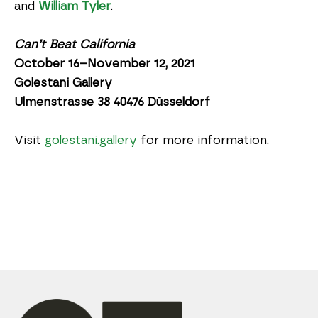
and 
William Tyler
.
Can’t Beat California
October 16–November 12, 2021
Golestani Gallery
Ulmenstrasse 38 40476 Düsseldorf
Visit 
golestani.gallery
 for more information.