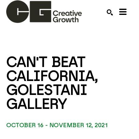
Search by keyword, artist name, artwork title or ex
SEARCH
CAN'T BEAT 
CALIFORNIA, 
GOLESTANI 
GALLERY
OCTOBER 16 - NOVEMBER 12, 2021