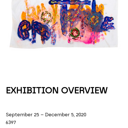
EXHIBITION OVERVIEW
September 25 – December 5, 2020
6397