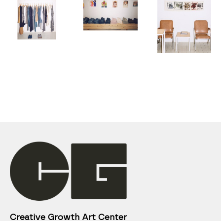
Creative Growth Art Center