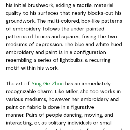
his initial brushwork, adding a tactile, material 
quality to his surfaces that nearly blocks-out his 
groundwork. The multi-colored, box-like patterns 
of embroidery follows the under-painted 
patterns of boxes and squares, fusing the two 
mediums of expression. The blue and white hued 
embroidery and paint is in a configuration 
resembling a series of lightbulbs, a recurring 
motif within his work.
The art of 
Ying Ge Zhou
 has an immediately 
recognizable charm. Like Miller, she too works in 
various mediums, however her embroidery and 
paint on fabric is done in a figurative 
manner. Pairs of people dancing, moving, and 
interacting, or, as solitary individuals or small 