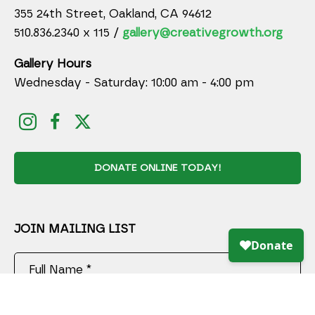
355 24th Street, Oakland, CA 94612
510.836.2340 x 115 /
gallery@creativegrowth.org
Gallery Hours
Wednesday - Saturday: 10:00 am - 4:00 pm
DONATE ONLINE TODAY!
JOIN MAILING LIST
Full Name *