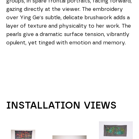
groups, in spare frontal portraits, facing forward, 
gazing directly at the viewer. The embroidery 
over Ying Ge's subtle, delicate brushwork adds a 
layer of texture and physicality to her work. The 
pearls give a dramatic surface tension, vibrantly 
opulent, yet tinged with emotion and memory.
INSTALLATION VIEWS