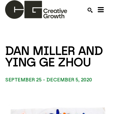
Search by keyword, artist name, artwork title or ex
SEARCH
DAN MILLER AND 
YING GE ZHOU
SEPTEMBER 25 - DECEMBER 5, 2020