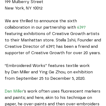
199 Mulberry Street
New York, NY 10012
We are thrilled to announce the sixth 
collaboration in our partnership with 
6397
featuring exhibitions of Creative Growth artists 
to their Manhattan store. Stella Ishii, Founder and 
Creative Director of 6397, has been a friend and 
supporter of Creative Growth for over 20 years.
“Embroidered Works” features textile work 
by Dan Miller and Ying Ge Zhou, on exhibition 
from September 25 to December 5, 2020. 
Dan Miller
’s work often uses fluorescent markers 
and paints; and here, akin to his technique on 
paper, he over-paints and then over-embroiders 