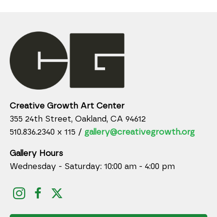
Creative Growth Art Center
355 24th Street, Oakland, CA 94612
510.836.2340 x 115 /
gallery@creativegrowth.org
Gallery Hours
Wednesday - Saturday: 10:00 am - 4:00 pm