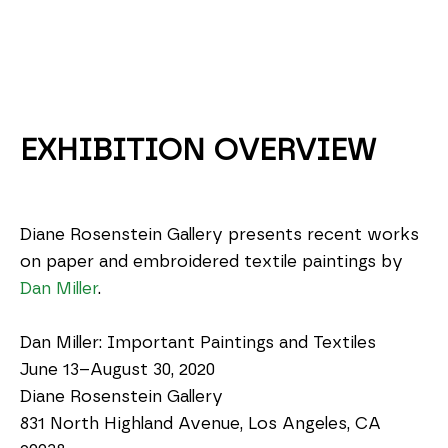
EXHIBITION OVERVIEW
Diane Rosenstein Gallery presents recent works 
on paper and embroidered textile paintings by 
Dan Miller
.
Dan Miller: Important Paintings and Textiles
June 13–August 30, 2020
Diane Rosenstein Gallery
831 North Highland Avenue, Los Angeles, CA 