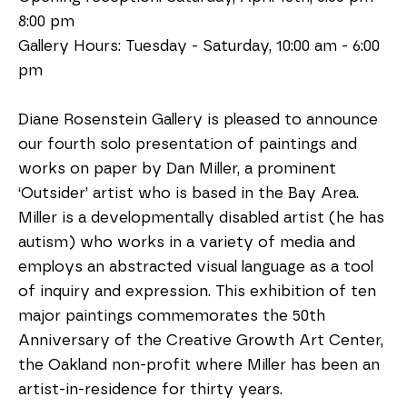
8:00 pm
Gallery Hours: Tuesday - Saturday, 10:00 am - 6:00 
pm 
Diane Rosenstein Gallery is pleased to announce 
our fourth solo presentation of paintings and 
works on paper by Dan Miller, a prominent 
‘Outsider’ artist who is based in the Bay Area. 
Miller is a developmentally disabled artist (he has 
autism) who works in a variety of media and 
employs an abstracted visual language as a tool 
of inquiry and expression. This exhibition of ten 
major paintings commemorates the 50th 
Anniversary of the Creative Growth Art Center, 
the Oakland non-profit where Miller has been an 
artist-in-residence for thirty years.