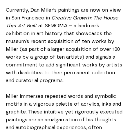
Currently, Dan Miller’s paintings are now on view 
in San Francisco in 
Creative Growth: The House 
That Art Built
 at SFMOMA – a landmark 
exhibition in art history that showcases the 
museum’s recent acquisition of ten works by 
Miller (as part of a larger acquisition of over 100 
works by a group of ten artists) and signals a 
commitment to add significant works by artists 
with disabilities to their permanent collection 
and curatorial programs.
Miller immerses repeated words and symbolic 
motifs in a vigorous palette of acrylics, inks and 
graphite. These intuitive yet rigorously executed 
paintings are an amalgamation of his thoughts 
and autobiographical experiences, often 