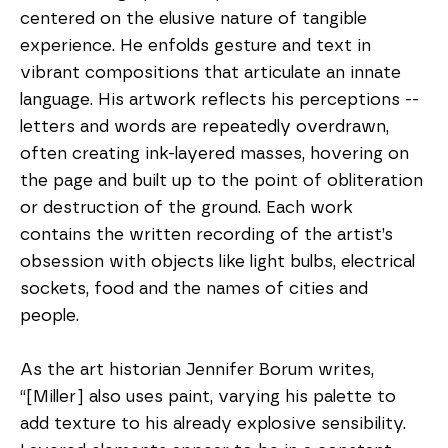
centered on the elusive nature of tangible 
experience. He enfolds gesture and text in 
vibrant compositions that articulate an innate 
language. His artwork reflects his perceptions -- 
letters and words are repeatedly overdrawn, 
often creating ink-layered masses, hovering on 
the page and built up to the point of obliteration 
or destruction of the ground. Each work 
contains the written recording of the artist’s 
obsession with objects like light bulbs, electrical 
sockets, food and the names of cities and 
people. 
As the art historian Jennifer Borum writes, 
“[Miller] also uses paint, varying his palette to 
add texture to his already explosive sensibility. 