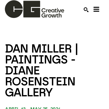
Search by keyword, artist name, artwork title or ex
SEARCH
DAN MILLER | 
PAINTINGS - 
DIANE 
ROSENSTEIN 
GALLERY