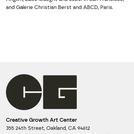
and Galerie Christian Berst and ABCD, Paris.
Creative Growth Art Center
355 24th Street, Oakland, CA 94612