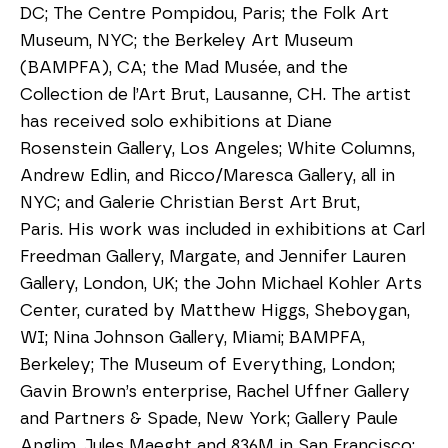
DC; The Centre Pompidou, Paris; the Folk Art 
Museum, NYC; the Berkeley Art Museum 
(BAMPFA), CA; the Mad Musée, and the 
Collection de l’Art Brut, Lausanne, CH. The artist 
has received solo exhibitions at Diane 
Rosenstein Gallery, Los Angeles; White Columns, 
Andrew Edlin, and Ricco/Maresca Gallery, all in 
NYC; and Galerie Christian Berst Art Brut, 
Paris. His work was included in exhibitions at Carl 
Freedman Gallery, Margate, and Jennifer Lauren 
Gallery, London, UK; the John Michael Kohler Arts 
Center, curated by Matthew Higgs, Sheboygan, 
WI; Nina Johnson Gallery, Miami; BAMPFA, 
Berkeley; The Museum of Everything, London; 
Gavin Brown’s enterprise, Rachel Uffner Gallery 
and Partners & Spade, New York; Gallery Paule 
Anglim, Jules Maeght and 836M in San Francisco; 