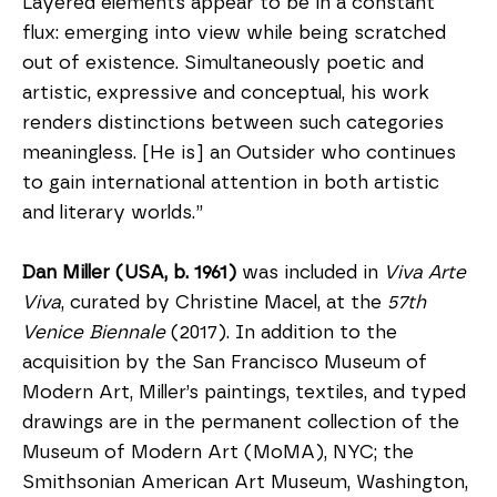
Layered elements appear to be in a constant 
flux: emerging into view while being scratched 
out of existence. Simultaneously poetic and 
artistic, expressive and conceptual, his work 
renders distinctions between such categories 
meaningless. [He is] an Outsider who continues 
to gain international attention in both artistic 
and literary worlds.”
Dan Miller (USA, b. 1961)
 was included in 
Viva Arte 
Viva
, curated by Christine Macel, at the 
57th 
Venice Biennale 
(2017). In addition to the 
acquisition by the San Francisco Museum of 
Modern Art, Miller’s paintings, textiles, and typed 
drawings are in the permanent collection of the 
Museum of Modern Art (MoMA), NYC; the 
Smithsonian American Art Museum, Washington, 