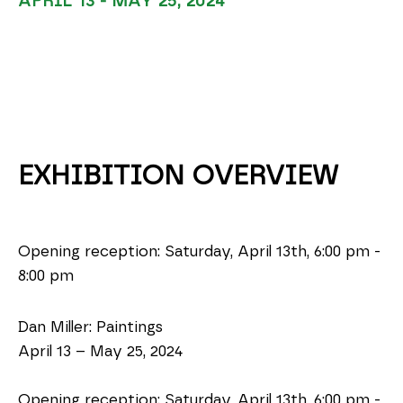
APRIL 13 - MAY 25, 2024
EXHIBITION OVERVIEW
Opening reception: Saturday, April 13th, 6:00 pm - 
8:00 pm
Dan Miller: Paintings
April 13 – May 25, 2024
Opening reception: Saturday, April 13th, 6:00 pm - 