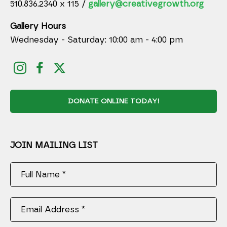
510.836.2340 x 115 /
gallery@creativegrowth.org
Gallery Hours
Wednesday - Saturday: 10:00 am - 4:00 pm
DONATE ONLINE TODAY!
JOIN MAILING LIST
Full Name *
Email Address *