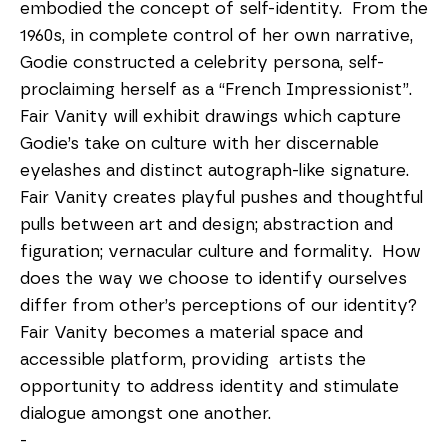
embodied the concept of self-identity.  From the 
1960s, in complete control of her own narrative,  
Godie constructed a celebrity persona, self-
proclaiming herself as a “French Impressionist”.  
Fair Vanity will exhibit drawings which capture 
Godie’s take on culture with her discernable 
eyelashes and distinct autograph-like signature.
Fair Vanity creates playful pushes and thoughtful 
pulls between art and design; abstraction and 
figuration; vernacular culture and formality.  How 
does the way we choose to identify ourselves 
differ from other’s perceptions of our identity?  
Fair Vanity becomes a material space and 
accessible platform, providing  artists the 
opportunity to address identity and stimulate 
dialogue amongst one another. 
-