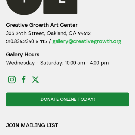
Creative Growth Art Center
355 24th Street, Oakland, CA 94612
510.836.2340 x 115 /
gallery@creativegrowth.org
Gallery Hours
Wednesday - Saturday: 10:00 am - 4:00 pm
DONATE ONLINE TODAY!
JOIN MAILING LIST