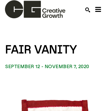
Search by keyword, artist name, artwork title or ex
SEARCH
FAIR VANITY
SEPTEMBER 12 - NOVEMBER 7, 2020