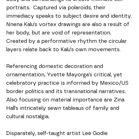
portraits.  Captured via polaroids, their 
immediacy speaks to subject desire and identity. 
Nnena Kalu’s vortex drawings are also a result of 
her body, but are void of representation.  
Created by a performative rhythm the circular 
layers relate back to Kalu’s own movements.  
Referencing domestic decoration and 
ornamentation, Yvette Mayorga’s critical, yet 
celebratory practice is informed by Mexico/US 
border politics and its transnational narratives.  
Also focusing on material importance are Zina 
Hall’s intricately sewn tableaus of family and 
cultural nostalgia.  
Disparately, self-taught artist Lee Godie 