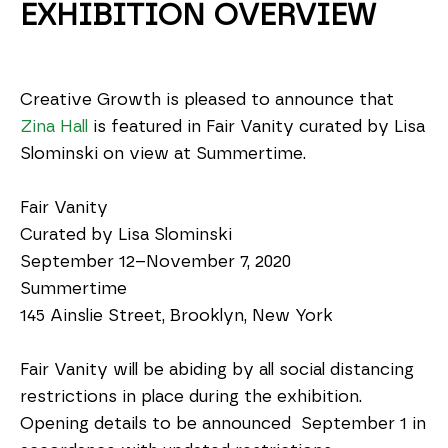
EXHIBITION OVERVIEW
Creative Growth is pleased to announce that 
Zina Hall
 is featured in Fair Vanity curated by Lisa 
Slominski on view at Summertime.
Fair Vanity 
Curated by Lisa Slominski
September 12–November 7, 2020
Summertime
145 Ainslie Street, Brooklyn, New York
Fair Vanity will be abiding by all social distancing 
restrictions in place during the exhibition. 
Opening details to be announced  September 1 in 