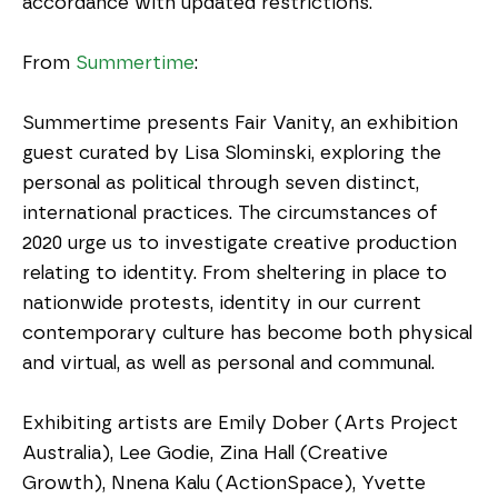
accordance with updated restrictions. 
From 
Summertime
:
Summertime presents Fair Vanity, an exhibition 
guest curated by Lisa Slominski, exploring the 
personal as political through seven distinct, 
international practices. The circumstances of 
2020 urge us to investigate creative production 
relating to identity. From sheltering in place to 
nationwide protests, identity in our current 
contemporary culture has become both physical 
and virtual, as well as personal and communal. 
Exhibiting artists are Emily Dober (Arts Project 
Australia), Lee Godie, Zina Hall (Creative 
Growth), Nnena Kalu (ActionSpace), Yvette 