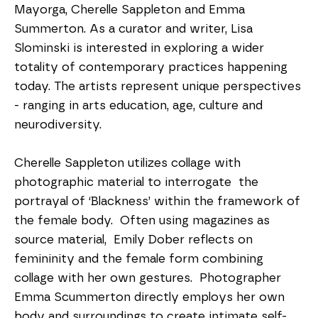
Mayorga, Cherelle Sappleton and Emma 
Summerton. As a curator and writer, Lisa 
Slominski is interested in exploring a wider 
totality of contemporary practices happening 
today. The artists represent unique perspectives 
- ranging in arts education, age, culture and 
neurodiversity.  
Cherelle Sappleton utilizes collage with 
photographic material to interrogate  the 
portrayal of ‘Blackness’ within the framework of 
the female body.  Often using magazines as 
source material,  Emily Dober reflects on 
femininity and the female form combining 
collage with her own gestures.  Photographer 
Emma Scummerton directly employs her own 
body and surroundings to create intimate self-