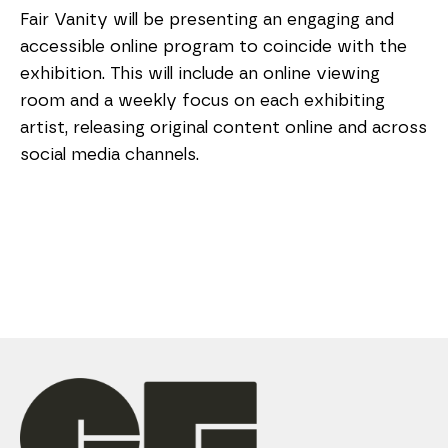
Fair Vanity will be presenting an engaging and 
accessible online program to coincide with the 
exhibition. This will include an online viewing 
room and a weekly focus on each exhibiting 
artist, releasing original content online and across 
social media channels.  