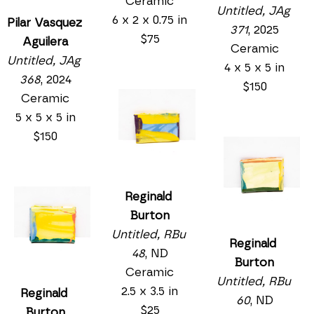
Ceramic
Untitled, JAg 
6 x 2 x 0.75 in
Pilar Vasquez 
371
, 2025
$75
Aguilera
Ceramic
Untitled, JAg 
4 x 5 x 5 in
368
, 2024
$150
Ceramic
5 x 5 x 5 in
$150
Reginald 
Burton
Untitled, RBu 
Reginald 
48
, ND
Burton
Ceramic
Untitled, RBu 
2.5 x 3.5 in
Reginald 
60
, ND
$25
Burton