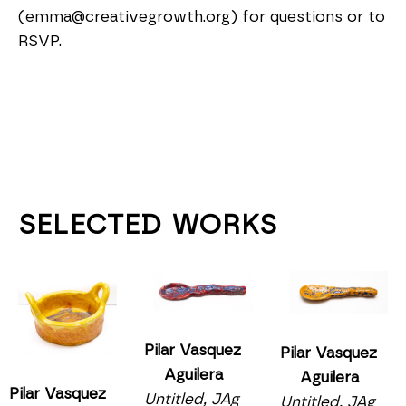
(emma@creativegrowth.org) for questions or to 
RSVP.
SELECTED WORKS
Pilar Vasquez 
Pilar Vasquez 
Aguilera
Aguilera
Pilar Vasquez 
Untitled, JAg 
Untitled, JAg 