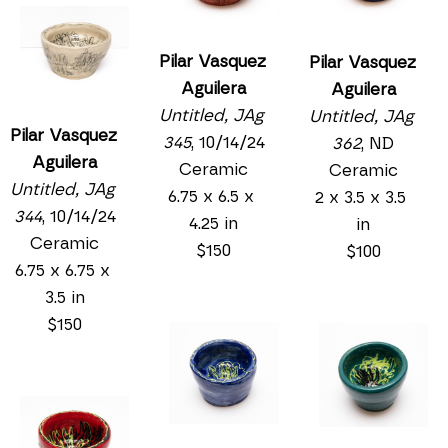
Pilar Vasquez 
Pilar Vasquez 
Aguilera
Aguilera
Untitled, JAg 
Untitled, JAg 
Pilar Vasquez 
345
, 10/14/24
362
, ND
Aguilera
Ceramic
Ceramic
Untitled, JAg 
6.75 x 6.5 x 
2 x 3.5 x 3.5 
344
, 10/14/24
4.25 in
in
Ceramic
$150
$100
6.75 x 6.75 x 
3.5 in
$150