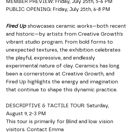
MEMBER PREVIEW: Friday, July 25th, 5-6 PM
PUBLIC OPENING: Friday, July 25th, 6-8 PM
Fired Up
 showcases ceramic works—both recent 
and historic—by artists from Creative Growth’s 
vibrant studio program. From bold forms to 
unexpected textures, the exhibition celebrates 
the playful, expressive, and endlessly 
experimental nature of clay. Ceramics has long 
been a cornerstone at Creative Growth, and 
Fired Up highlights the energy and imagination 
that continue to shape this dynamic practice.
DESCRIPTIVE & TACTILE TOUR: Saturday, 
August 9, 2-3 PM
This tour is primarily for Blind and low vision 
visitors. Contact Emma 