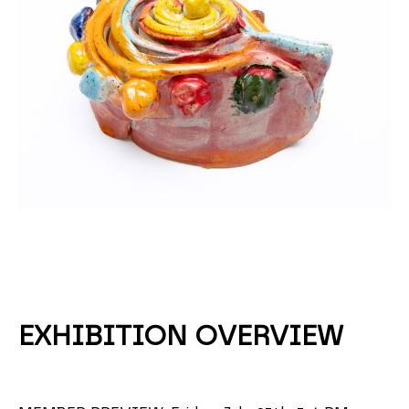
EXHIBITION OVERVIEW