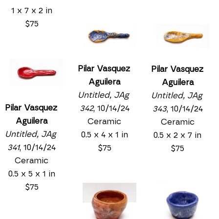
1 x 7 x 2 in
$75
Pilar Vasquez 
Pilar Vasquez 
Aguilera
Aguilera
Untitled, JAg 
Untitled, JAg 
Pilar Vasquez 
342
, 10/14/24
343
, 10/14/24
Aguilera
Ceramic
Ceramic
Untitled, JAg 
0.5 x 4 x 1 in
0.5 x 2 x 7 in
341
, 10/14/24
$75
$75
Ceramic
0.5 x 5 x 1 in
$75