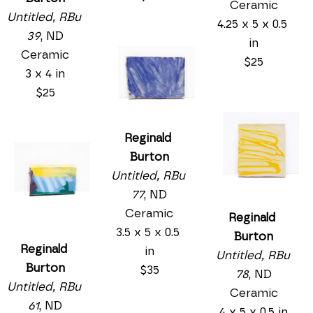
Ceramic
Untitled, RBu 
4.25 x 5 x 0.5 
39
, ND
in
Ceramic
$25
3 x 4 in
$25
Reginald 
Burton
Untitled, RBu 
77
, ND
Ceramic
Reginald 
3.5 x 5 x 0.5 
Burton
Reginald 
in
Untitled, RBu 
Burton
$35
78
, ND
Untitled, RBu 
Ceramic
61
, ND
4 x 5 x 0.5 in