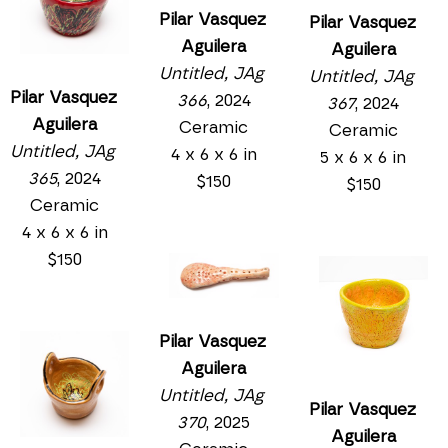
Pilar Vasquez 
Pilar Vasquez 
Aguilera
Aguilera
Untitled, JAg 
Untitled, JAg 
Pilar Vasquez 
366
, 2024
367
, 2024
Aguilera
Ceramic
Ceramic
Untitled, JAg 
4 x 6 x 6 in
5 x 6 x 6 in
365
, 2024
$150
$150
Ceramic
4 x 6 x 6 in
$150
Pilar Vasquez 
Aguilera
Untitled, JAg 
Pilar Vasquez 
370
, 2025
Aguilera