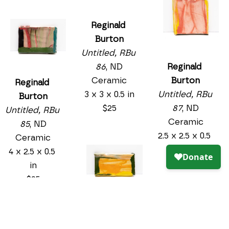
Reginald 
Burton
Untitled, RBu 
Reginald 
86
, ND
Burton
Ceramic
Reginald 
Untitled, RBu 
3 x 3 x 0.5 in
Burton
87
, ND
$25
Untitled, RBu 
Ceramic
85
, ND
2.5 x 2.5 x 0.5 
Ceramic
in
4 x 2.5 x 0.5 
$25
in
$25
Reginald 
Burton