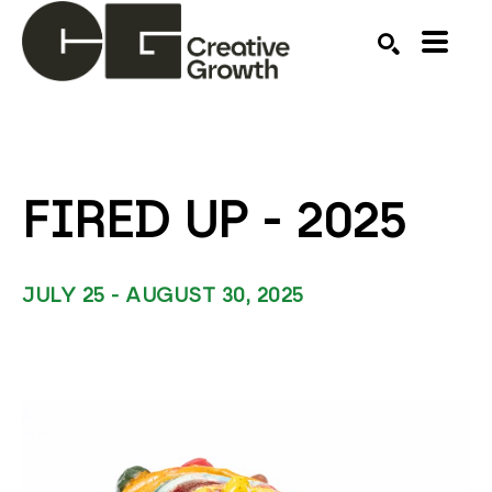
Search by keyword, artist name, artwork title or ex
SEARCH
FIRED UP - 2025 
JULY 25 - AUGUST 30, 2025