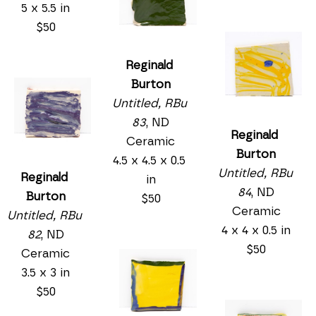
5 x 5.5 in
$50
Reginald 
Burton
Untitled, RBu 
83
, ND
Reginald 
Ceramic
Burton
4.5 x 4.5 x 0.5 
Untitled, RBu 
Reginald 
in
84
, ND
Burton
$50
Ceramic
Untitled, RBu 
4 x 4 x 0.5 in
82
, ND
$50
Ceramic
3.5 x 3 in
$50