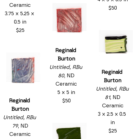
Ceramic
$50
3.75 x 5.25 x 
0.5 in
$25
Reginald 
Burton
Untitled, RBu 
Reginald 
80
, ND
Burton
Ceramic
Untitled, RBu 
5 x 5 in
81
, ND
$50
Reginald 
Ceramic
Burton
3 x 2.5 x 0.5 
Untitled, RBu 
in
79
, ND
$25
Ceramic