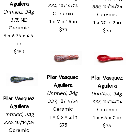
Aguilera
334
, 10/14/24
335
, 10/14/24
Untitled, JAg 
Ceramic
Ceramic
315
, ND
1 x 7 x 1.5 in
1 x 7.5 x 2 in
Ceramic
$75
$75
8 x 6.75 x 4.5 
in
$150
Pilar Vasquez 
Pilar Vasquez 
Aguilera
Aguilera
Untitled, JAg 
Untitled, JAg 
Pilar Vasquez 
337
, 10/14/24
338
, 10/14/24
Aguilera
Ceramic
Ceramic
Untitled, JAg 
1 x 6.5 x 2 in
1 x 6.5 x 2 in
336
, 10/14/24
$75
$75
Ceramic