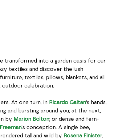
be transformed into a garden oasis for our 
 textiles and discover the lush 
niture, textiles, pillows, blankets, and all 
 outdoor celebration.
rs. At one turn, in 
Ricardo Gaitan
’s hands, 
ng and bursting around you; at the next, 
en by 
Marion Bolton
; or dense and fern-
 Freeman
’s conception. A single bee, 
rendered tall and wild by 
Rosena Finister
, 