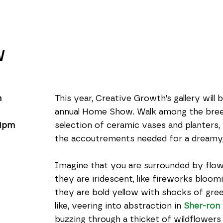
W
m
This year, Creative Growth’s gallery will 
annual Home Show. Walk among the breezy
 1pm
selection of ceramic vases and planters, fur
the accoutrements needed for a dreamy,
Imagine that you are surrounded by flowe
they are iridescent, like fireworks bloomi
they are bold yellow with shocks of gre
like, veering into abstraction in 
Sher-ron
buzzing through a thicket of wildflowers 