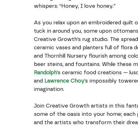
whispers: “Honey, I love honey.”
As you relax upon an embroidered quilt 
tuck in around you, some upon ottomans
Creative Growth’s rug studio. The spread 
ceramic vases and planters full of flora 
and Thornhill Nursery flourish among color
beer steins, and fountains. While these m
Randolph
’s ceramic food creations — lusc
­­and 
Lawrence Choy
’s impossibly towere
imagination.
Join Creative Growth artists in this fan
some of the oasis into your home; each 
and the artists who transform their drea