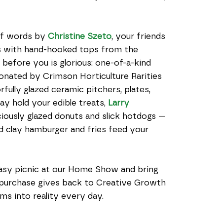
of words by 
Christine Szeto
, your friends 
 with hand-hooked tops from the 
before you is glorious: one-of-a-kind 
donated by Crimson Horticulture Rarities 
fully glazed ceramic pitchers, plates, 
ay hold your edible treats, 
Larry 
iously glazed donuts and slick hotdogs — 
d clay hamburger and fries feed your 
tasy picnic at our Home Show and bring 
purchase gives back to Creative Growth 
ms into reality every day.