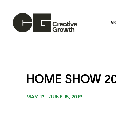
A
Search by keyword, artist name, artwork title or
HOME SHOW 20
MAY 17 - JUNE 15, 2019