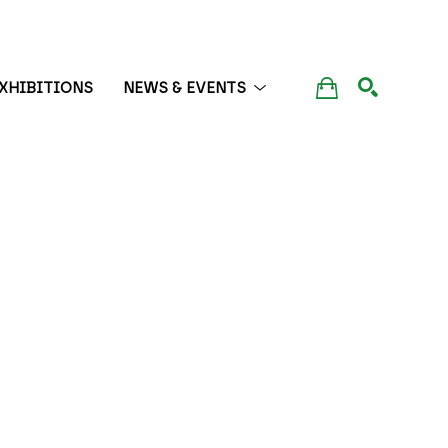
XHIBITIONS
NEWS & EVENTS
SEARCH