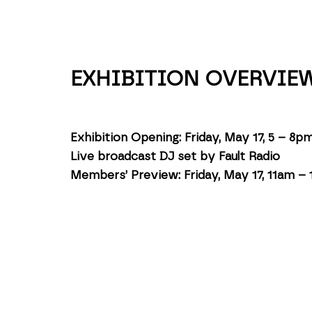
EXHIBITION OVERVIE
Exhibition Opening: Friday, May 17, 5 – 8p
Live broadcast DJ set by Fault Radio
Members’ Preview: Friday, May 17, 11am –