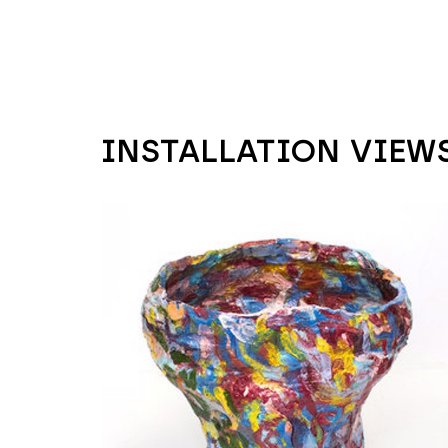
INSTALLATION VIEW