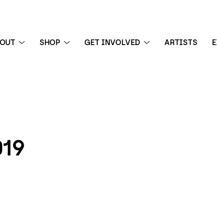
BOUT
SHOP
GET INVOLVED
ARTISTS
E
 exhibition
19