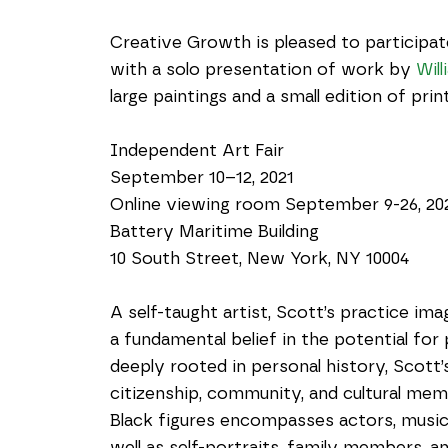
Creative Growth is pleased to participate
with a solo presentation of work by 
Wil
large paintings and a small edition of pri
Independent Art Fair
September 10–12, 2021
Online viewing room September 9-26, 20
Battery Maritime Building
10 South Street, New York, NY 10004
A self-taught artist, Scott’s practice ima
a fundamental belief in the potential for
deeply rooted in personal history, Scott’
citizenship, community, and cultural memo
Black figures encompasses actors, musicians
well as self-portraits, family members, 