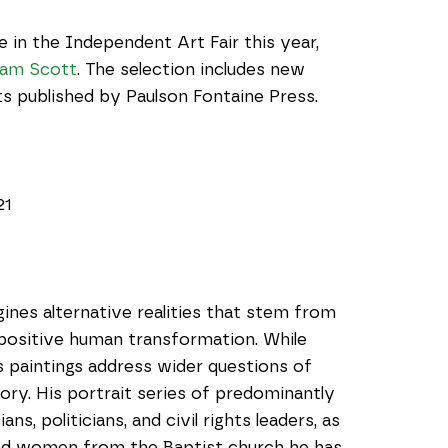
 in the Independent Art Fair this year, 
liam Scott
. The selection includes new 
nts published by Paulson Fontaine Press.
21
gines alternative realities that stem from 
 positive human transformation. While 
s paintings address wider questions of 
ry. His portrait series of predominantly 
, politicians, and civil rights leaders, as 
and women from the Baptist church he has 