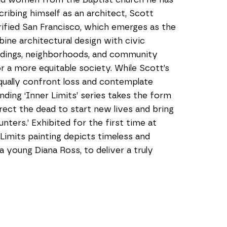
ribing himself as an architect, Scott 
ified San Francisco, which emerges as the 
ine architectural design with civic 
ildings, neighborhoods, and community 
r a more equitable society. While Scott’s 
qually confront loss and contemplate 
nding ‘Inner Limits’ series takes the form 
ect the dead to start new lives and bring 
ers.’ Exhibited for the first time at 
imits painting depicts timeless and 
young Diana Ross, to deliver a truly 