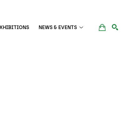
XHIBITIONS
NEWS & EVENTS
SEARCH