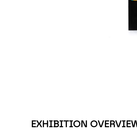
EXHIBITION OVERVIE