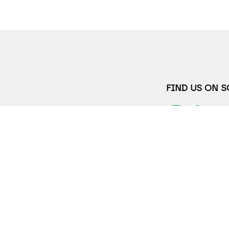
FIND US ON 
JOIN OUR MAI
FULL NAME*
2
wth.org
EMAIL ADDRES