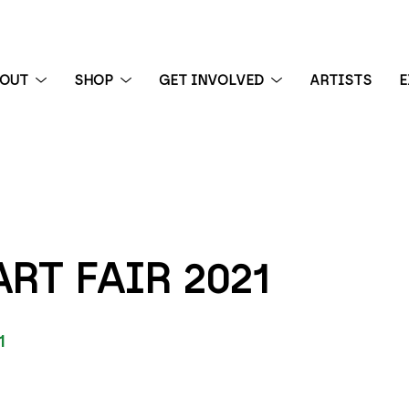
BOUT
SHOP
GET INVOLVED
ARTISTS
E
 exhibition
RT FAIR 2021
1