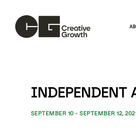
A
Search by keyword, artist name, artwork title or
INDEPENDENT A
SEPTEMBER 10 - SEPTEMBER 12, 202