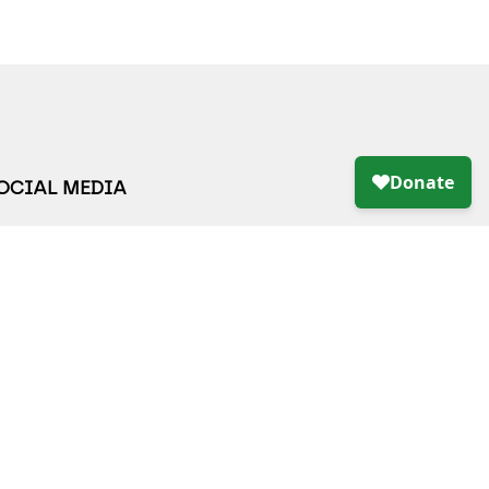
SOCIAL MEDIA
LING LIST
S*