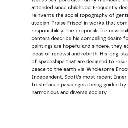
attended since childhood. Frequently desc
reinvents the social topography of gentr
utopian ‘Praise Frisco’ in works that comb
responsibility. The proposals for new bu
centers describe his compelling desire fo
paintings are hopeful and sincere, they e
ideas of renewal and rebirth. His long-sta
of spaceships that are designed to resurr
peace to the earth via ‘Wholesome Encount
Independent, Scott’s most recent Inner L
fresh-faced passengers being guided by a 
harmonious and diverse society.