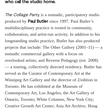
who call the studio home.
 is a nomadic, participatory studio 
The Collage Party
produced by 
since 1997. Paul Butler’s 
Paul Butler 
multidisciplinary practice is rooted in community, 
collaboration, and artist-run activity. In addition to his 
longstanding studio practice, Butler has also produced 
projects that include: The Other Gallery (2001–11) ­­— a 
nomadic commercial gallery with a focus on 
overlooked artists; and Reverse Pedagogy (est. 2008) 
— a touring, collectively directed residency. Butler has 
served as the Curator of Contemporary Art at the 
Winnipeg Art Gallery and the director of 2/edition in 
Toronto. He has exhibited at the Museum of 
Contemporary Art, Los Angeles; the Art Gallery of 
Ontario, Toronto; White Columns, New York City; 
Creative Growth Art Center; Asia Art Archive, Hong 