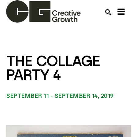
Search by keyword, artist name, artwork title or ex
SEARCH
THE COLLAGE 
PARTY 4
SEPTEMBER 11 - SEPTEMBER 14, 2019