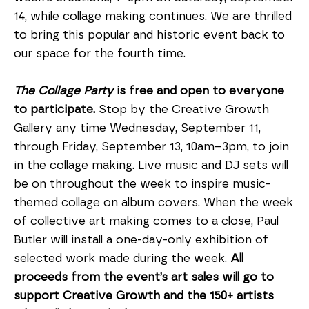
14, while collage making continues. We are thrilled 
to bring this popular and historic event back to 
our space for the fourth time.
The Collage Party
 is free and open to everyone 
to participate. 
Stop by the Creative Growth 
Gallery any time Wednesday, September 11, 
through Friday, September 13, 10am–3pm, to join 
in the collage making. Live music and DJ sets will 
be on throughout the week to inspire music-
themed collage on album covers. When the week 
of collective art making comes to a close, Paul 
Butler will install a one-day-only exhibition of 
selected work made during the week. 
All 
proceeds from the event’s art sales will go to 
support Creative Growth and the 150+ artists 