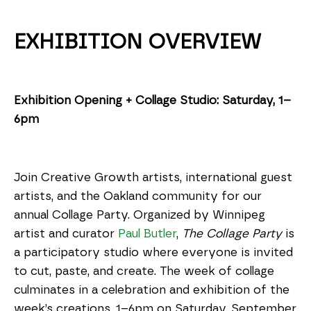
EXHIBITION OVERVIEW
Exhibition Opening + Collage Studio: Saturday, 1–
6pm
Join Creative Growth artists, international guest 
artists, and the Oakland community for our 
annual Collage Party. Organized by Winnipeg 
artist and curator 
Paul Butler
, 
The Collage Party
 is 
a participatory studio where everyone is invited 
to cut, paste, and create. The week of collage 
culminates in a celebration and exhibition of the 
week’s creations, 1–6pm on Saturday, September 