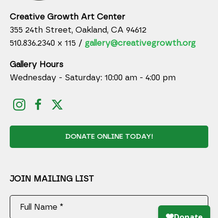
Creative Growth Art Center
355 24th Street, Oakland, CA 94612
510.836.2340 x 115 /
gallery@creativegrowth.org
Gallery Hours
Wednesday - Saturday: 10:00 am - 4:00 pm
DONATE ONLINE TODAY!
JOIN MAILING LIST
Full Name *