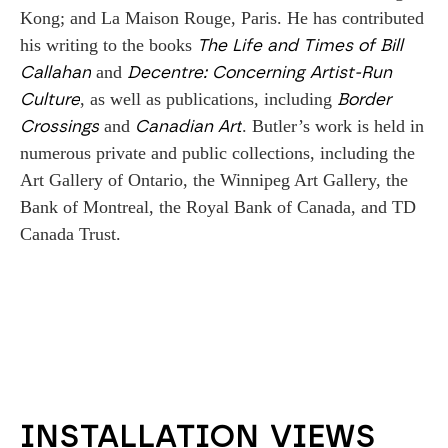
Kong; and La Maison Rouge, Paris. He has contributed 
his writing to the books 
The Life and Times of Bill 
 and 
Callahan
Decentre: Concerning Artist-Run 
, as well as publications, including 
Culture
Border 
 and 
. Butler’s work is held in 
Crossings
Canadian Art
numerous private and public collections, including the 
Art Gallery of Ontario, the Winnipeg Art Gallery, the 
Bank of Montreal, the Royal Bank of Canada, and TD 
Canada Trust.
INSTALLATION VIEWS