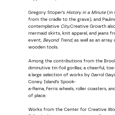
Gregory Stoper’s 
History in a Minute
 (in
from the cradle to the grave), and Paulino 
contemplative 
City.
Creative Growth also 
mermaid skirts, knit apparel, and jeans fr
event, 
Beyond Trend
, as well as an array
wooden tools.
Among the contributions from the Brookl
diminutive tin-foil gorillas; a cheerful, t
a large selection of works by Garrol Gayd
Coney Island’s Spook-
a-Rama, Ferris wheels, roller coasters, a
of place.
Works from the Center for Creative Works