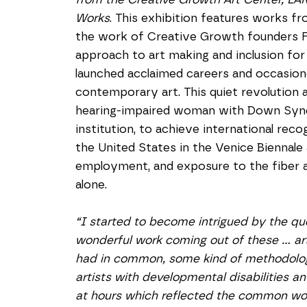
Works
. This exhibition features works fr
the work of Creative Growth founders Flo
approach to art making and inclusion for 
launched acclaimed careers and occasion
contemporary art. This quiet revolution al
hearing-impaired woman with Down Syndr
institution, to achieve international rec
the United States in the Venice Biennale
employment, and exposure to the fiber a
alone.
“I started to become intrigued by the qu
wonderful work coming out of these … ar
had in common, some kind of methodology
artists with developmental disabilities a
at hours which reflected the common work