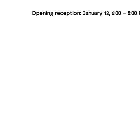
Opening reception: January 12, 6:00 – 8:00