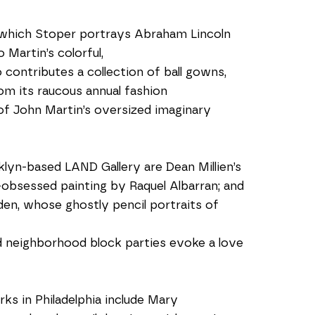
 which Stoper portrays Abraham Lincoln 
Martin’s colorful, 
contributes a collection of ball gowns, 
om its raucous annual fashion 
 of John Martin’s oversized imaginary 
yn-based LAND Gallery are Dean Millien’s 
oe-obsessed painting by Raquel Albarran; and 
en, whose ghostly pencil portraits of 
nd neighborhood block parties evoke a love 
 in Philadelphia include Mary 