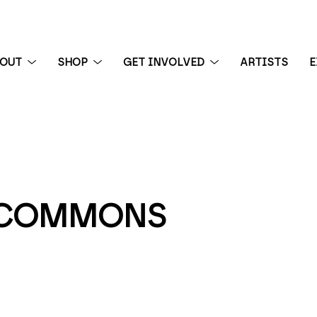
BOUT
SHOP
GET INVOLVED
ARTISTS
E
 exhibition
E COMMONS