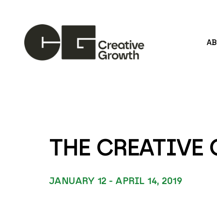
A
Search by keyword, artist name, artwork title or
THE CREATIV
JANUARY 12 - APRIL 14, 2019