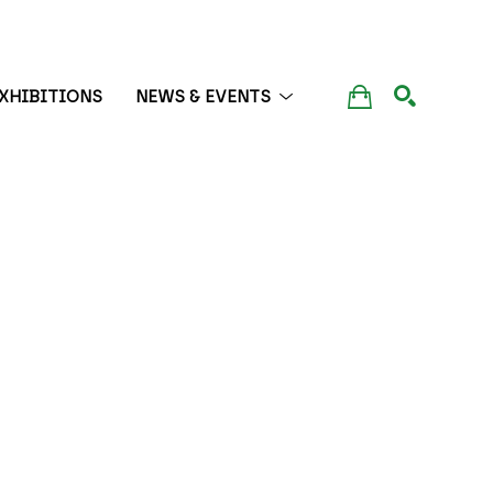
XHIBITIONS
NEWS & EVENTS
SEARCH