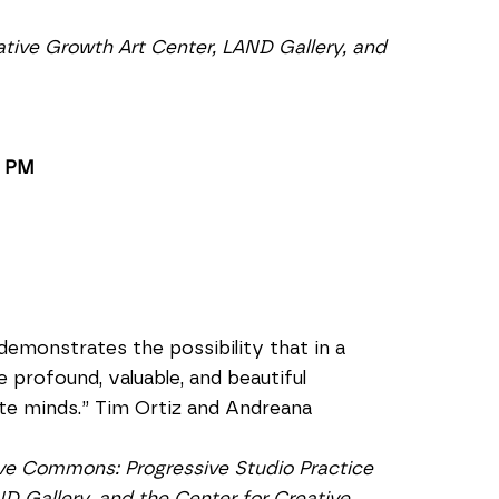
ative Growth Art Center, LAND Gallery, and 
0 PM
emonstrates the possibility that in a 
 profound, valuable, and beautiful 
e minds.” Tim Ortiz and Andreana 
ve Commons: Progressive Studio Practice 
D Gallery, and the Center for Creative 