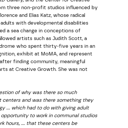
om three non-profit studios influenced by 
rence and Elias Katz, whose radical 
adults with developmental disabilities 
ed a sea change in conceptions of 
lowed artists such as Judith Scott, a 
ome who spent thirty-five years in an 
ognition, exhibit at MoMA, and represent 
 after finding community, meaningful 
rts at Creative Growth. She was not 
estion of why was there so much 
t centers and was there something they 
 … which had to do with giving adult 
n opportunity to work in communal studios 
 hours, … that these centers be 