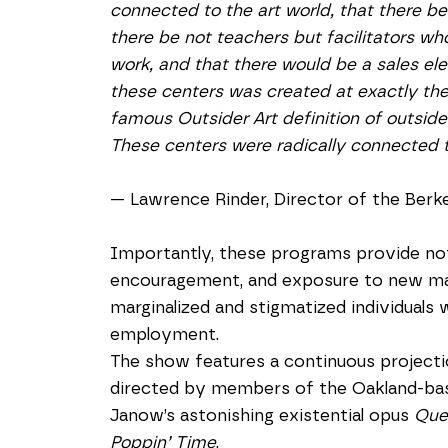
connected to the art world, that there be 
there be not teachers but facilitators who
work, and that there would be a sales eleme
these centers was created at exactly th
famous Outsider Art definition of outsider
These centers were radically connected t
— Lawrence Rinder, Director of the Berk
Importantly, these programs provide not
encouragement, and exposure to new mate
marginalized and stigmatized individuals 
employment.
The show features a continuous projectio
directed by members of the Oakland-bas
Janow’s astonishing existential opus 
Que
Poppin’ Time
, 