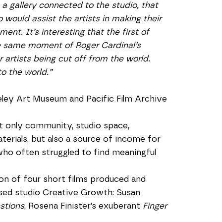
a gallery connected to the studio, that 
 would assist the artists in making their 
nt. It’s interesting that the first of 
e same moment of Roger Cardinal’s 
 artists being cut off from the world. 
o the world.”
eley Art Museum and Pacific Film Archive
 only community, studio space, 
rials, but also a source of income for 
who often struggled to find meaningful 
n of four short films produced and 
ed studio Creative Growth: Susan 
stions
, Rosena Finister’s exuberant 
Finger 