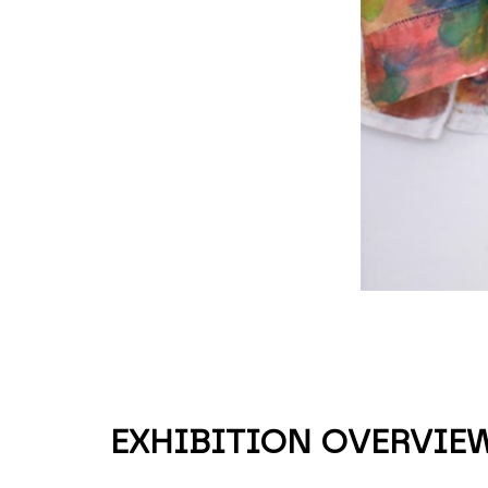
EXHIBITION OVERVIE