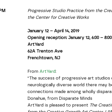
 PM
Progressive Studio Practice from the Cre
the Center for Creative Works
January 12 – April 14, 2019
Opening reception: January 12, 6:00 – 8:0
ArtYard
62A Trenton Ave
Frenchtown, NJ
From 
ArtYard
:
“The success of progressive art studios d
neurologically diverse world there may be
connections made among wholly disparat
Donahue, from Disparate Minds
ArtYard is pleased to present 
The Creati
from the Creative Growth Art Center, LAN