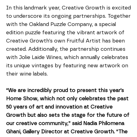
In this landmark year, Creative Growth is excited 
to underscore its ongoing partnerships. Together 
with the Oakland Puzzle Company, a special 
edition puzzle featuring the vibrant artwork of 
Creative Growth’s own Fruitful Artist has been 
created. Additionally, the partnership continues 
with Jolie Laide Wines, which annually celebrates 
its unique vintages by featuring new artwork on 
their wine labels.
“We are incredibly proud to present this year’s 
Home Show, which not only celebrates the past 
50 years of art and innovation at Creative 
Growth but also sets the stage for the future of 
our creative community,” said Nadia Philomena 
Ghani, Gallery Director at Creative Growth. “The 