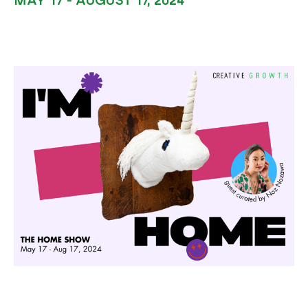
MAY 17 - AUGUST 17, 2024