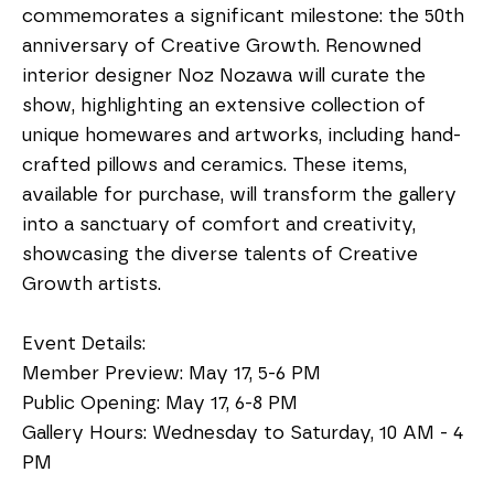
commemorates a significant milestone: the 50th 
anniversary of Creative Growth. Renowned 
interior designer Noz Nozawa will curate the 
show, highlighting an extensive collection of 
unique homewares and artworks, including hand-
crafted pillows and ceramics. These items, 
available for purchase, will transform the gallery 
into a sanctuary of comfort and creativity, 
showcasing the diverse talents of Creative 
Growth artists.
Event Details:
Member Preview: May 17, 5-6 PM
Public Opening: May 17, 6-8 PM
Gallery Hours: Wednesday to Saturday, 10 AM - 4 
PM