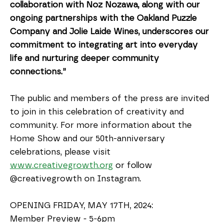
collaboration with Noz Nozawa, along with our 
ongoing partnerships with the Oakland Puzzle 
Company and Jolie Laide Wines, underscores our 
commitment to integrating art into everyday 
life and nurturing deeper community 
connections.”
The public and members of the press are invited 
to join in this celebration of creativity and 
community. For more information about the 
Home Show and our 50th-anniversary 
celebrations, please visit 
www.creativegrowth.org
 or follow 
@creativegrowth on Instagram.
OPENING FRIDAY, MAY 17TH, 2024:
Member Preview - 5-6pm