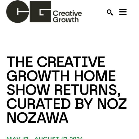
Search by keyword, artist name, artwork title or ex
SEARCH
THE CREATIVE 
GROWTH HOME 
SHOW RETURNS, 
CURATED BY NOZ 
NOZAWA