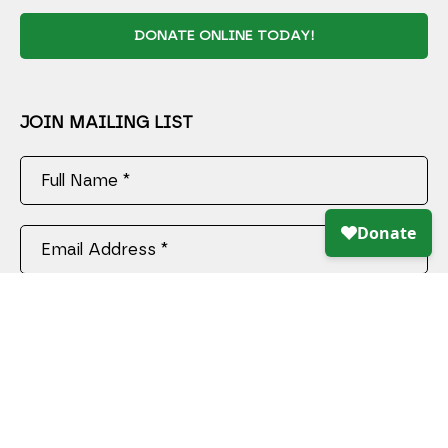
DONATE ONLINE TODAY!
JOIN MAILING LIST
Full Name *
Email Address *
SUBSCRIBE
Copyright ©
2026
,
Art Gallery Software
By ArtCloud