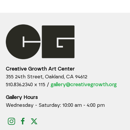
Creative Growth Art Center
355 24th Street, Oakland, CA 94612
510.836.2340 x 115 /
gallery@creativegrowth.org
Gallery Hours
Wednesday - Saturday: 10:00 am - 4:00 pm