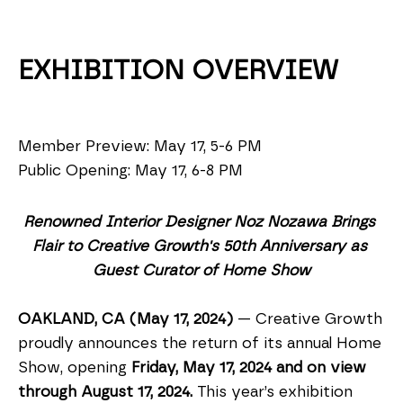
EXHIBITION OVERVIEW
Member Preview: May 17, 5-6 PM
Public Opening: May 17, 6-8 PM
Renowned Interior Designer Noz Nozawa Brings 
Flair to Creative Growth's 50th Anniversary as 
Guest Curator of Home Show
OAKLAND, CA (May 17, 2024)
 — Creative Growth 
proudly announces the return of its annual Home 
Show, opening 
Friday, May 17, 2024 and on view 
through August 17, 2024. 
This year’s exhibition 