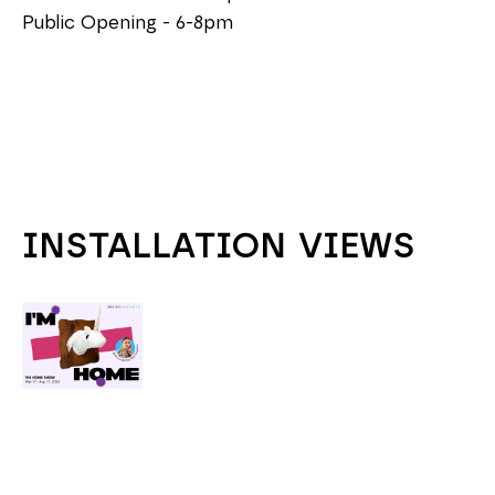
Public Opening - 6-8pm
INSTALLATION VIEWS