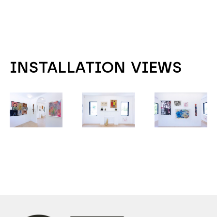
INSTALLATION VIEWS