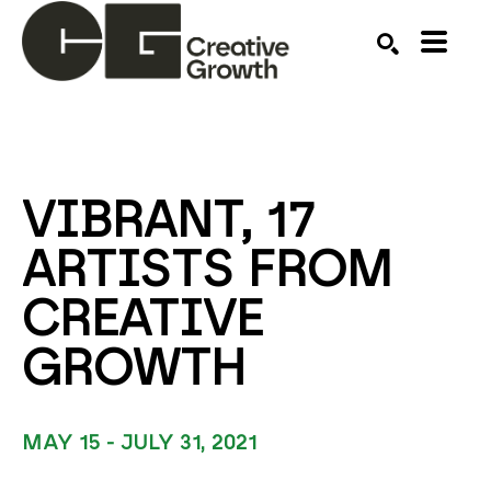
Search by keyword, artist name, artwork title or ex
SEARCH
VIBRANT, 17 
ARTISTS FROM 
CREATIVE 
GROWTH
MAY 15 - JULY 31, 2021