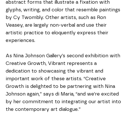
abstract forms that illustrate a fixation with 
glyphs, writing, and color that resemble paintings 
by Cy Twombly. Other artists, such as Ron 
Veasey, are largely non-verbal and use their 
artistic practice to eloquently express their 
experiences.
As Nina Johnson Gallery’s second exhibition with 
Creative Growth, Vibrant represents a 
dedication to showcasing the vibrant and 
important work of these artists. “Creative 
Growth is delighted to be partnering with Nina 
Johnson again,” says di Maria, “and we’re excited 
by her commitment to integrating our artist into 
the contemporary art dialogue.”