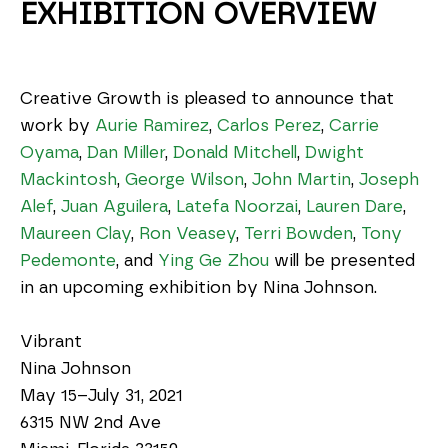
EXHIBITION OVERVIEW
Creative Growth is pleased to announce that 
work by 
Aurie Ramirez
, 
Carlos Perez
, 
Carrie 
Oyama
, 
Dan Miller
, 
Donald Mitchell
, 
Dwight 
Mackintosh
, 
George Wilson
, 
John Martin
, 
Joseph 
Alef
, 
Juan Aguilera
, 
Latefa Noorzai
, 
Lauren Dare
, 
Maureen Clay
, 
Ron Veasey
, 
Terri Bowden
, 
Tony 
Pedemonte
, and 
Ying Ge Zhou
 will be presented 
in an upcoming exhibition by Nina Johnson.
Vibrant
Nina Johnson
May 15–July 31, 2021
6315 NW 2nd Ave