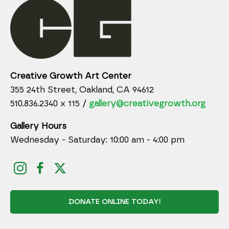
Creative Growth Art Center
355 24th Street, Oakland, CA 94612
510.836.2340 x 115 /
gallery@creativegrowth.org
Gallery Hours
Wednesday - Saturday: 10:00 am - 4:00 pm
DONATE ONLINE TODAY!