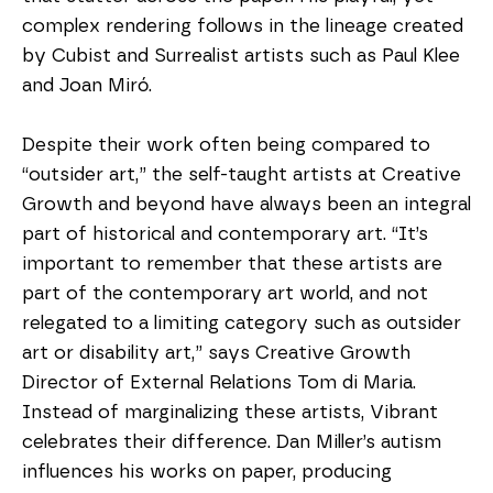
complex rendering follows in the lineage created 
by Cubist and Surrealist artists such as Paul Klee 
and Joan Miró.
Despite their work often being compared to 
“outsider art,” the self-taught artists at Creative 
Growth and beyond have always been an integral 
part of historical and contemporary art. “It’s 
important to remember that these artists are 
part of the contemporary art world, and not 
relegated to a limiting category such as outsider 
art or disability art,” says Creative Growth 
Director of External Relations Tom di Maria. 
Instead of marginalizing these artists, Vibrant 
celebrates their difference. Dan Miller’s autism 
influences his works on paper, producing 