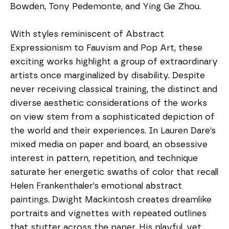
Bowden, Tony Pedemonte, and Ying Ge Zhou.
With styles reminiscent of Abstract 
Expressionism to Fauvism and Pop Art, these 
exciting works highlight a group of extraordinary 
artists once marginalized by disability. Despite 
never receiving classical training, the distinct and 
diverse aesthetic considerations of the works 
on view stem from a sophisticated depiction of 
the world and their experiences. In Lauren Dare’s 
mixed media on paper and board, an obsessive 
interest in pattern, repetition, and technique 
saturate her energetic swaths of color that recall 
Helen Frankenthaler’s emotional abstract 
paintings. Dwight Mackintosh creates dreamlike 
portraits and vignettes with repeated outlines 
that stutter across the paper. His playful, yet 