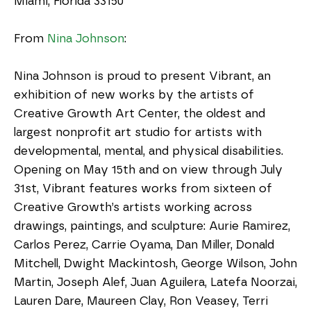
Miami, Florida 33150
From 
Nina Johnson
:
Nina Johnson is proud to present Vibrant, an 
exhibition of new works by the artists of 
Creative Growth Art Center, the oldest and 
largest nonprofit art studio for artists with 
developmental, mental, and physical disabilities. 
Opening on May 15th and on view through July 
31st, Vibrant features works from sixteen of 
Creative Growth’s artists working across 
drawings, paintings, and sculpture: Aurie Ramirez, 
Carlos Perez, Carrie Oyama, Dan Miller, Donald 
Mitchell, Dwight Mackintosh, George Wilson, John 
Martin, Joseph Alef, Juan Aguilera, Latefa Noorzai, 
Lauren Dare, Maureen Clay, Ron Veasey, Terri 