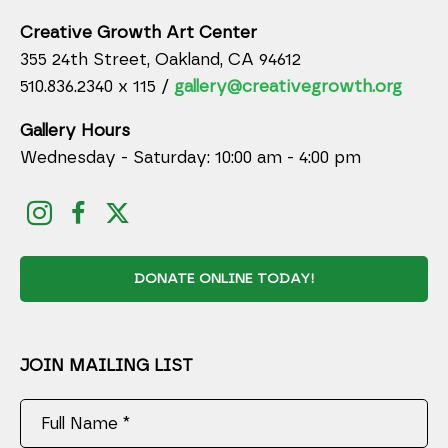
Creative Growth Art Center
355 24th Street, Oakland, CA 94612
510.836.2340 x 115 /
gallery@creativegrowth.org
Gallery Hours
Wednesday - Saturday: 10:00 am - 4:00 pm
DONATE ONLINE TODAY!
JOIN MAILING LIST
Full Name *