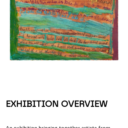
EXHIBITION OVERVIEW