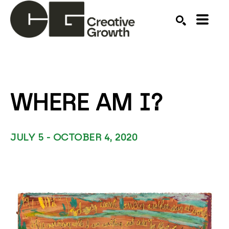
Search by keyword, artist name, artwork title or ex
SEARCH
WHERE AM I?
JULY 5 - OCTOBER 4, 2020