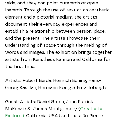
wide, and they can point outwards or open 
inwards. Through the use of text as an aesthetic 
element and a pictorial medium, the artists 
document their everyday experiences and 
establish a relationship between person, place, 
and the present. The artists showcase their 
understanding of space through the melding of 
words and images. The exhibition brings together 
artists from Kunsthaus Kannen and California for 
the first time. 
Artists: Robert Burda, Heinrich Büning, Hans-
Georg Kastilan, Hermann König & Fritz Tobergte
Guest-Artists: Daniel Green, John Patrick 
McKenzie &  James Montgomery (
Creativity 
Explored
, California, USA) and Laura Jo Pierce 