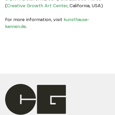
(
Creative Growth Art Center
, California, USA)
For more information, visit 
kunsthause-
kannen.de
.