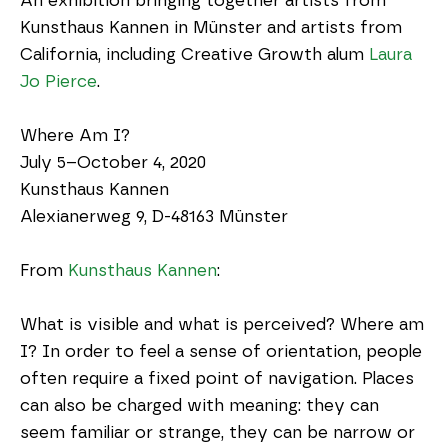
An exhibition bringing together artists from 
Kunsthaus Kannen in Münster and artists from 
California, including Creative Growth alum 
Laura 
Jo Pierce
.
Where Am I?
July 5–October 4, 2020
Kunsthaus Kannen
Alexianerweg 9, D-48163 Münster
From 
Kunsthaus Kannen
:
What is visible and what is perceived? Where am 
I? In order to feel a sense of orientation, people 
often require a fixed point of navigation. Places 
can also be charged with meaning: they can 
seem familiar or strange, they can be narrow or 