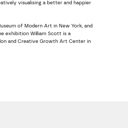
tively visualising a better and happier 
Museum of Modern Art in New York, and 
exhibition William Scott is a 
ndon and Creative Growth Art Center in 