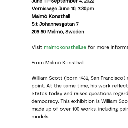
June 11–September 4, 2022
Vernissage June 10, 7:30pm
Malmö Konsthall
S:t Johannesgatan 7
205 80 Malmö, Sweden
Visit 
malmokonsthall.se
 for more informa
From Malmö Konsthall:
William Scott (born 1962, San Francisco) o
point. At the same time, his work reflects
States today and raises questions regard
democracy. This exhibition is William Sc
made up of over 100 works, including pain
models.