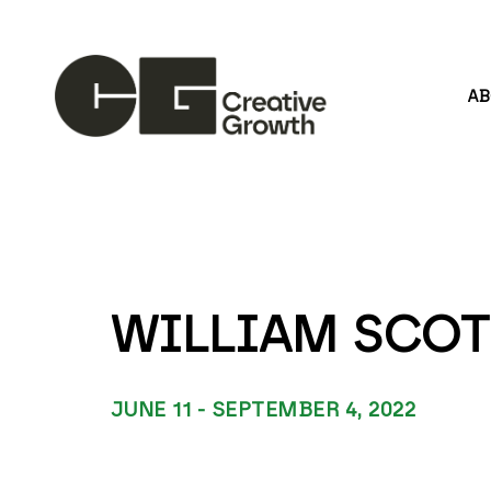
A
Search by keyword, artist name, artwork title or
WILLIAM SCOT
JUNE 11 - SEPTEMBER 4, 2022