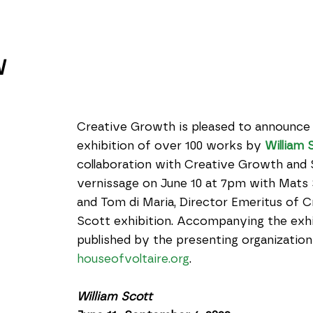
W
Creative Growth is pleased to announce 
exhibition of over 100 works by 
William 
collaboration with Creative Growth and St
vernissage on June 10 at 7pm with Mats S
and Tom di Maria, Director Emeritus of Cr
Scott exhibition. Accompanying the exhi
houseofvoltaire.org
.
William Scott