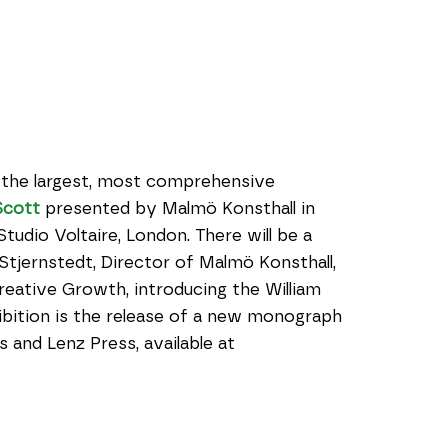
the largest, most comprehensive 
Scott
 presented by Malmö Konsthall in 
udio Voltaire, London. There will be a 
tjernstedt, Director of Malmö Konsthall, 
eative Growth, introducing the William 
bition is the release of a new monograph 
published by the presenting organizations and Lenz Press, available at 