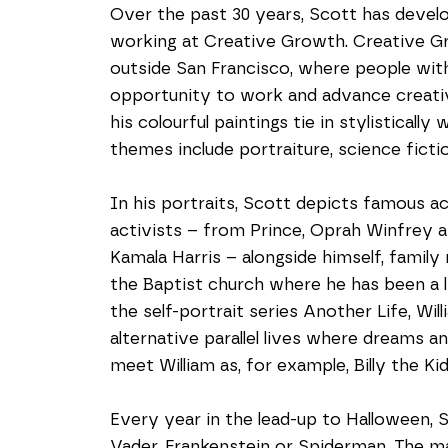
Over the past 30 years, Scott has develop
working at Creative Growth. Creative Grow
outside San Francisco, where people with
opportunity to work and advance creative
his colourful paintings tie in stylistically
themes include portraiture, science ficti
In his portraits, Scott depicts famous acto
activists – from Prince, Oprah Winfrey
Kamala Harris – alongside himself, fami
the Baptist church where he has been a l
the self-portrait series Another Life, Wil
alternative parallel lives where dreams a
meet William as, for example, Billy the Kid
Every year in the lead-up to Halloween, 
Vader, Frankenstein or Spiderman. The ma