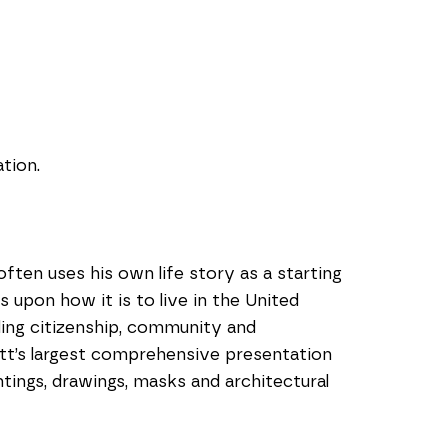
tion.
ften uses his own life story as a starting 
 upon how it is to live in the United 
ing citizenship, community and 
ott’s largest comprehensive presentation 
tings, drawings, masks and architectural 