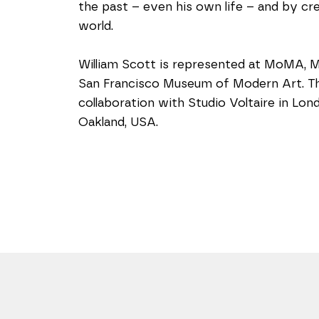
the past – even his own life – and by crea
world.
William Scott is represented at MoMA, 
San Francisco Museum of Modern Art. The 
collaboration with Studio Voltaire in Lo
Oakland, USA.  