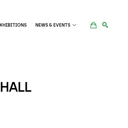
XHIBITIONS
NEWS & EVENTS
SEARCH
HALL