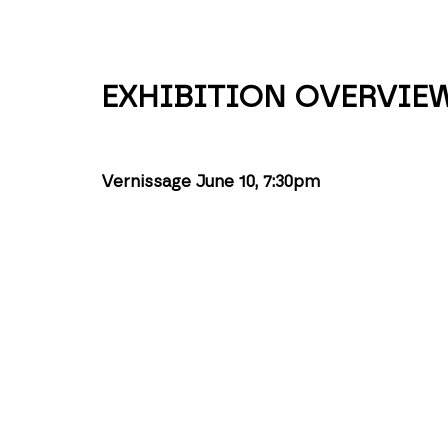
EXHIBITION OVERVIE
Vernissage June 10, 7:30pm