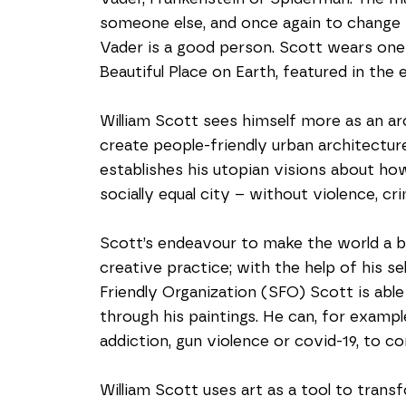
someone else, and once again to change th
Vader is a good person. Scott wears one o
Beautiful Place on Earth, featured in the e
William Scott sees himself more as an ar
create people-friendly urban architecture 
establishes his utopian visions about ho
socially equal city – without violence, cri
Scott’s endeavour to make the world a bet
creative practice; with the help of his se
Friendly Organization (SFO) Scott is able
through his paintings. He can, for exampl
addiction, gun violence or covid-19, to co
William Scott uses art as a tool to transf