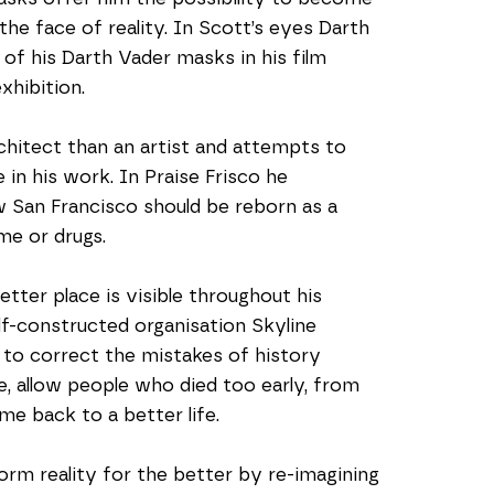
e face of reality. In Scott’s eyes Darth 
f his Darth Vader masks in his film 
xhibition. 
chitect than an artist and attempts to 
in his work. In Praise Frisco he 
w San Francisco should be reborn as a 
me or drugs.  
ter place is visible throughout his 
lf-constructed organisation Skyline 
 to correct the mistakes of history 
e, allow people who died too early, from 
me back to a better life.
orm reality for the better by re-imagining 