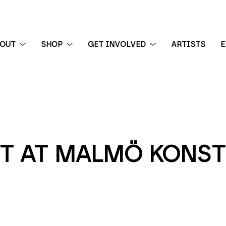
BOUT
SHOP
GET INVOLVED
ARTISTS
E
 exhibition
T AT MALMÖ KONST