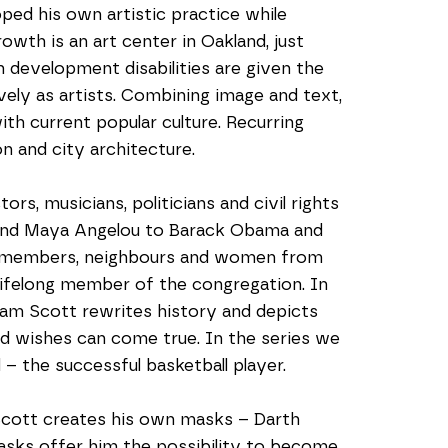
ed his own artistic practice while 
th is an art center in Oakland, just 
 development disabilities are given the 
ly as artists. Combining image and text, 
 with current popular culture. Recurring 
on and city architecture.
rs, musicians, politicians and civil rights 
 and Maya Angelou to Barack Obama and 
ly members, neighbours and women from 
ifelong member of the congregation. In 
liam Scott rewrites history and depicts 
nd wishes can come true. In the series we 
 – the successful basketball player.   
Scott creates his own masks – Darth 
sks offer him the possibility to become 