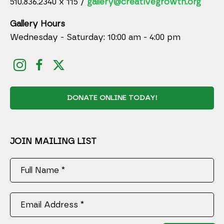
510.836.2340 x 115 /
gallery@creativegrowth.org
Gallery Hours
Wednesday - Saturday: 10:00 am - 4:00 pm
DONATE ONLINE TODAY!
JOIN MAILING LIST
Full Name *
Email Address *