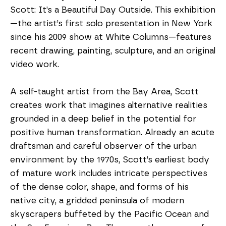
Scott: It’s a Beautiful Day Outside. This exhibition
—the artist’s first solo presentation in New York 
since his 2009 show at White Columns—features 
recent drawing, painting, sculpture, and an original 
video work.
A self-taught artist from the Bay Area, Scott 
creates work that imagines alternative realities 
grounded in a deep belief in the potential for 
positive human transformation. Already an acute 
draftsman and careful observer of the urban 
environment by the 1970s, Scott’s earliest body 
of mature work includes intricate perspectives 
of the dense color, shape, and forms of his 
native city, a gridded peninsula of modern 
skyscrapers buffeted by the Pacific Ocean and 