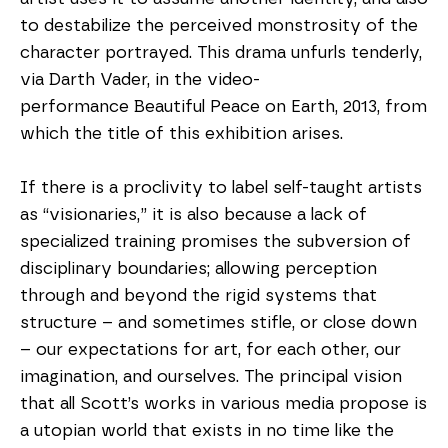
to destabilize the perceived monstrosity of the 
character portrayed. This drama unfurls tenderly, 
via Darth Vader, in the video-
performance Beautiful Peace on Earth, 2013, from 
which the title of this exhibition arises.
If there is a proclivity to label self-taught artists 
as “visionaries,” it is also because a lack of 
specialized training promises the subversion of 
disciplinary boundaries; allowing perception 
through and beyond the rigid systems that 
structure – and sometimes stifle, or close down 
– our expectations for art, for each other, our 
imagination, and ourselves. The principal vision 
that all Scott’s works in various media propose is 
a utopian world that exists in no time like the 