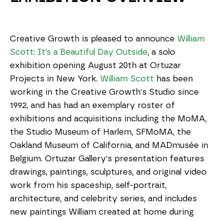
Creative Growth is pleased to announce 
William 
Scott: It’s a Beautiful Day Outside
, a solo 
exhibition opening August 20th at Ortuzar 
Projects in New York. 
William Scott
 has been 
working in the Creative Growth's Studio since 
1992, and has had an exemplary roster of 
exhibitions and acquisitions including the MoMA, 
the Studio Museum of Harlem, SFMoMA, the 
Oakland Museum of California, and MADmusée in 
Belgium. Ortuzar Gallery's presentation features 
drawings, paintings, sculptures, and original video 
work from his spaceship, self-portrait, 
architecture, and celebrity series, and includes 
new paintings William created at home during 