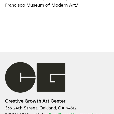
Francisco Museum of Modern Art.”
Creative Growth Art Center
355 24th Street, Oakland, CA 94612