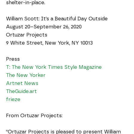
shelter-in-place.
William Scott: It’s a Beautiful Day Outside
August 20–September 26, 2020
Ortuzar Projects
9 White Street, New York, NY 10013
Press
T: The New York Times Style Magazine
The New Yorker
Artnet News
TheGuide.art
frieze
From Ortuzar Projects:
“Ortuzar Projects is pleased to present William 