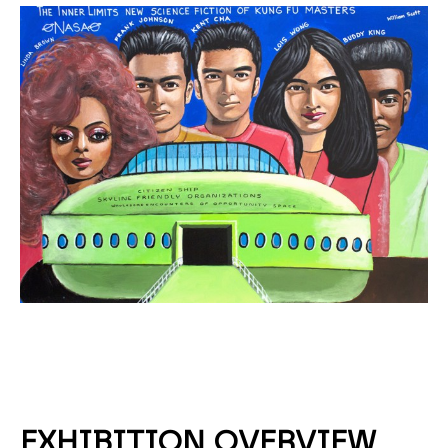
EXHIBITION OVERVIEW