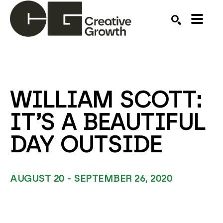
Search by keyword, artist name, artwork title or ex
SEARCH
WILLIAM SCOTT: 
IT’S A BEAUTIFUL 
DAY OUTSIDE
AUGUST 20 - SEPTEMBER 26, 2020