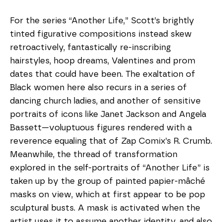
For the series “Another Life,” Scott’s brightly 
tinted figurative compositions instead skew 
retroactively, fantastically re-inscribing 
hairstyles, hoop dreams, Valentines and prom 
dates that could have been. The exaltation of 
Black women here also recurs in a series of 
dancing church ladies, and another of sensitive 
portraits of icons like Janet Jackson and Angela 
Bassett—voluptuous figures rendered with a 
reverence equaling that of Zap Comix’s R. Crumb. 
Meanwhile, the thread of transformation 
explored in the self-portraits of “Another Life” is 
taken up by the group of painted papier-mâché 
masks on view, which at first appear to be pop 
sculptural busts. A mask is activated when the 
artist uses it to assume another identity, and also 