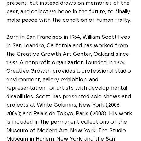
present, but instead draws on memories of the 
past, and collective hope in the future, to finally 
make peace with the condition of human frailty. 
Born in San Francisco in 1964, William Scott lives 
in San Leandro, California and has worked from 
the Creative Growth Art Center, Oakland since 
1992. A nonprofit organization founded in 1974, 
Creative Growth provides a professional studio 
environment, gallery exhibition, and 
representation for artists with developmental 
disabilities. Scott has presented solo shows and 
projects at White Columns, New York (2006, 
2009); and Palais de Tokyo, Paris (2008). His work 
is included in the permanent collections of the 
Museum of Modern Art, New York; The Studio 
Museum in Harlem, New York; and the San 