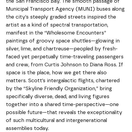
the San Francisco Bay. The smooth passage of 
Municipal Transport Agency (MUNI) buses along 
the city’s steeply graded streets inspired the 
artist as a kind of spectral transportation, 
manifest in the “Wholesome Encounters” 
paintings of groovy space shuttles—glowing in 
silver, lime, and chartreuse—peopled by fresh-
faced yet perpetually time-traveling passengers 
and crew, from Curtis Johnson to Diana Ross. If 
space is the place, how we get there also 
matters. Scott’s intergalactic flights, chartered 
by the “Skyline Friendly Organization,” bring 
specifically diverse, dead, and living figures 
together into a shared time-perspective—one 
possible future—that reveals the exceptionality 
of such multicultural and intergenerational 
assemblies today. 