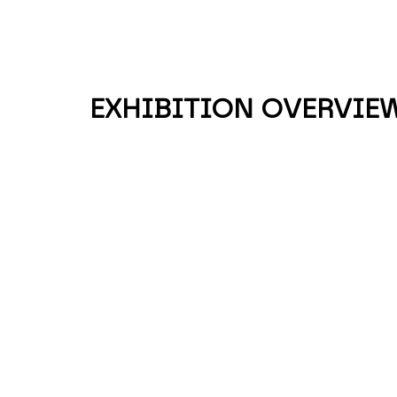
EXHIBITION OVERVIE