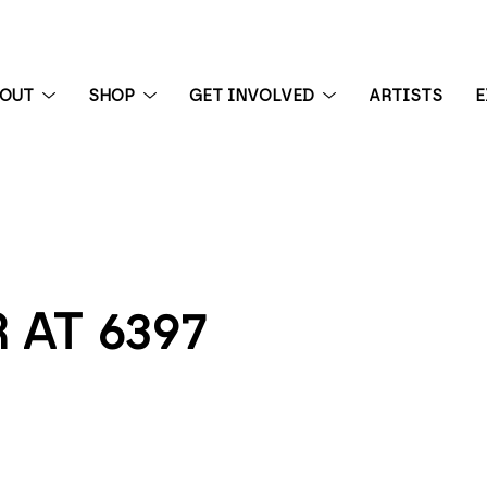
BOUT
SHOP
GET INVOLVED
ARTISTS
E
 exhibition
 AT 6397