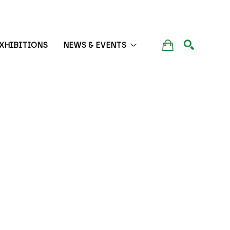
XHIBITIONS
NEWS & EVENTS
SEARCH