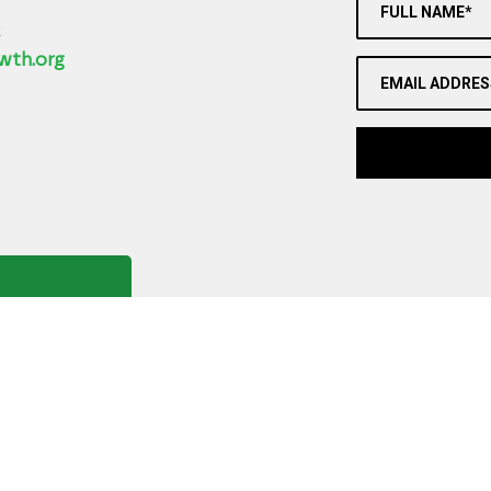
FULL NAME*
2
wth.org
EMAIL ADDRES
Copyright ©
2026
,
Art Gallery Software
By ArtCloud