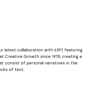
 latest collaboration with 6397, featuring 
 at Creative Growth since 1978, creating a 
t consist of personal narratives in the 
cks of text.