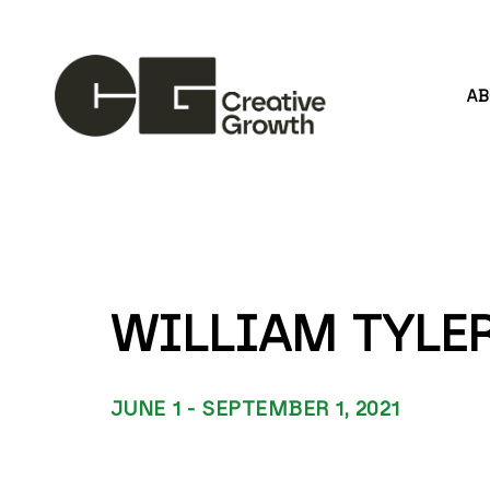
A
Search by keyword, artist name, artwork title or
WILLIAM TYLER
JUNE 1 - SEPTEMBER 1, 2021