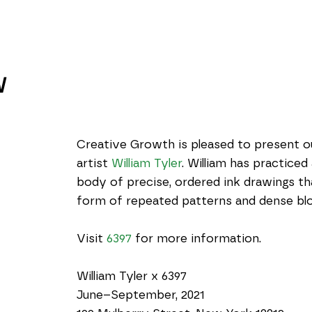
W
Creative Growth is pleased to present our
artist 
William Tyler
. William has practiced
body of precise, ordered ink drawings tha
form of repeated patterns and dense blo
Visit 
6397
 for more information.
William Tyler x 6397
June–September, 2021