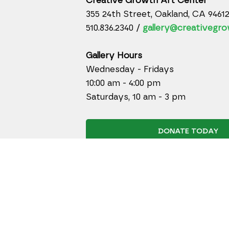
Creative Growth Art Center
355 24th Street, Oakland, CA 9461
510.836.2340 /
gallery@creativegro
Gallery Hours
Wednesday - Fridays
10:00 am - 4:00 pm
Saturdays, 10 am - 3 pm
DONATE TODAY