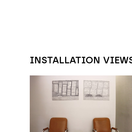
INSTALLATION VIEW