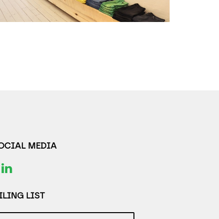
SOCIAL MEDIA
LING LIST