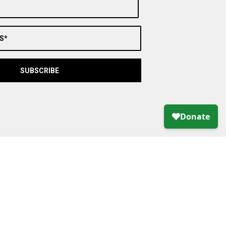
S*
SUBSCRIBE