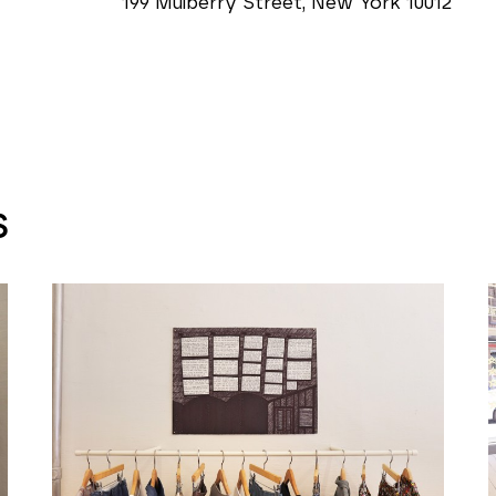
199 Mulberry Street, New York 10012
S