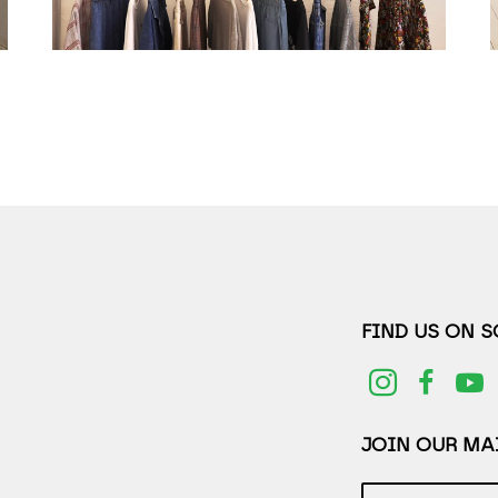
FIND US ON 
JOIN OUR MAI