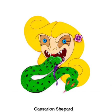
Caesarion Shepard