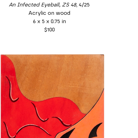
An Infected Eyeball, ZS 48
, 4/25
Acrylic on wood
6 x 5 x 0.75 in
$100