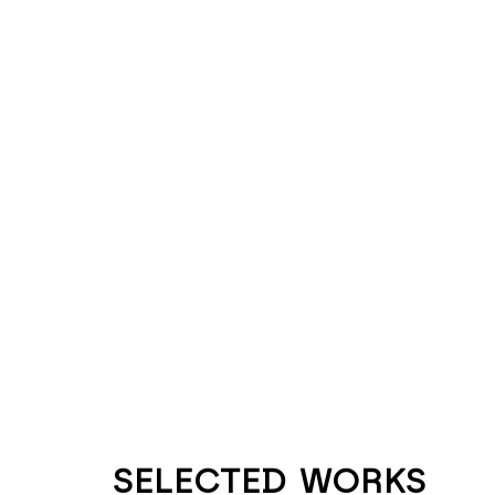
SELECTED WORKS