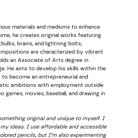
ious materials and mediums to enhance 
nime, he creates original works featuring 
ulbs, brains, and lightning bolts, 
ompositions are characterized by vibrant 
olds an Associate of Arts degree in 
. He aims to develop his skills within the 
to become an entrepreneurial and 
istic ambitions with employment outside 
 games, movies, baseball, and drawing in 
omething original and unique to myself. I 
my ideas. I use affordable and accessible 
colored pencils, but I’m also experimenting 