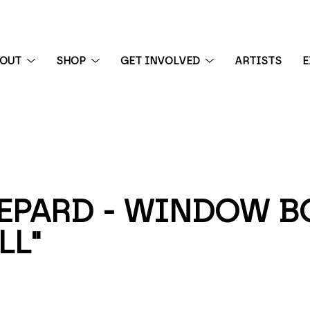
BOUT
SHOP
GET INVOLVED
ARTISTS
E
 exhibition
PARD - WINDOW BOX
LL"