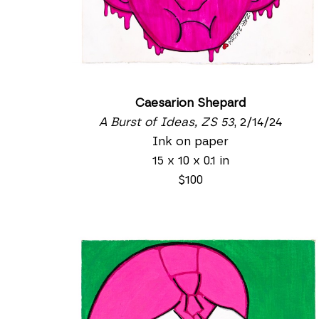
Caesarion Shepard
A Burst of Ideas, ZS 53
, 2/14/24
Ink on paper
15 x 10 x 0.1 in
$100