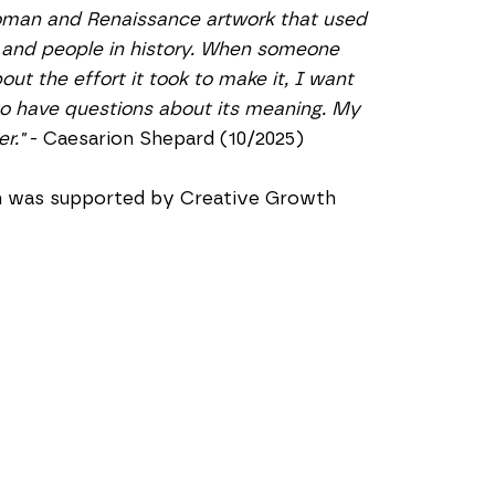
oman and Renaissance artwork that used 
 and people in history. When someone 
t the effort it took to make it, I want 
to have questions about its meaning. My 
r."
 - Caesarion Shepard (10/2025)
on was supported by Creative Growth 