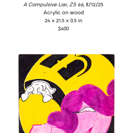
A Compulsive Liar, ZS 66
, 8/12/25
Acrylic on wood
24 x 21.5 x 0.5 in
$400