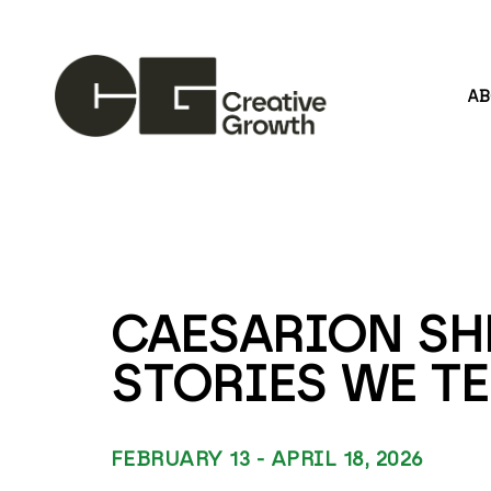
A
Search by keyword, artist name, artwork title or
CAESARION SHE
STORIES WE TE
FEBRUARY 13 - APRIL 18, 2026