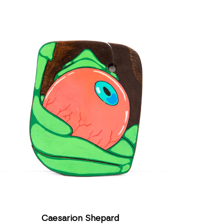
Caesarion Shepard