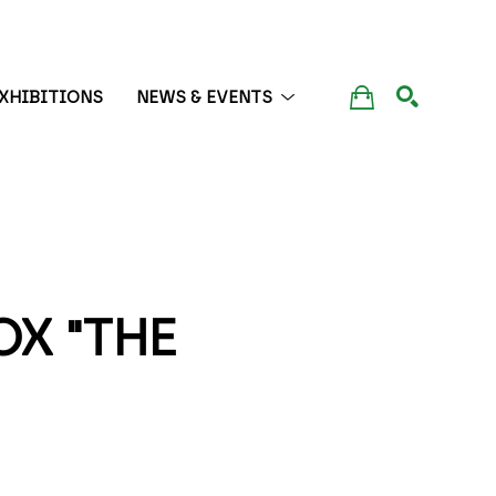
XHIBITIONS
NEWS & EVENTS
SEARCH
 "THE 