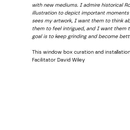
with new mediums. I admire historical R
illustration to depict important moments
sees my artwork, I want them to think abou
them to feel intrigued, and I want them 
goal is to keep grinding and become bette
This window box curation and installati
Facilitator David Wiley