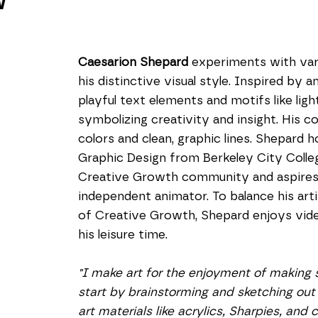
W
Caesarion Shepard
 experiments with var
his distinctive visual style. Inspired by a
playful text elements and motifs like lightb
symbolizing creativity and insight. His c
colors and clean, graphic lines. Shepard h
Graphic Design from Berkeley City College
Creative Growth community and aspires 
independent animator. To balance his art
of Creative Growth, Shepard enjoys video
his leisure time.
"I make art for the enjoyment of making s
start by brainstorming and sketching out 
art materials like acrylics, Sharpies, and 