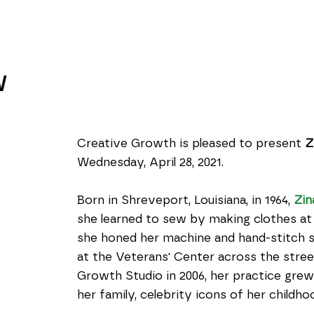
W
Creative Growth is pleased to present 
Z
Wednesday, April 28, 2021.
Born in Shreveport, Louisiana, in 1964, 
Zin
she learned to sew by making clothes at 
she honed her machine and hand-stitch skil
at the Veterans' Center across the stree
Growth Studio in 2006, her practice grew
her family, celebrity icons of her childh