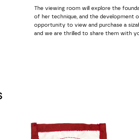
The viewing room will explore the foundat
of her technique, and the development of h
opportunity to view and purchase a sizabl
and we are thrilled to share them with yo
S