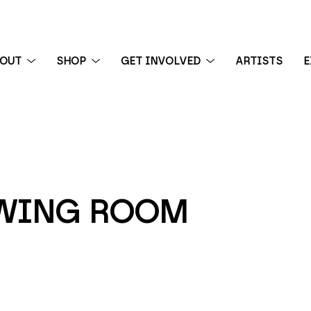
BOUT
SHOP
GET INVOLVED
ARTISTS
E
 exhibition
EWING ROOM