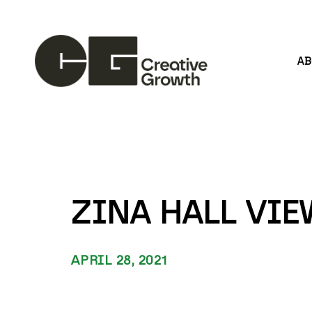
A
Search by keyword, artist name, artwork title or
ZINA HALL VI
APRIL 28, 2021