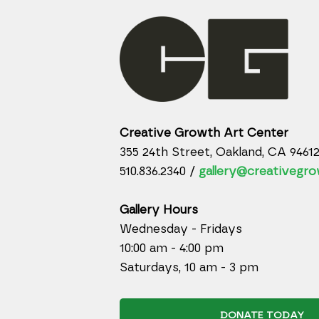
Creative Growth Art Center
355 24th Street, Oakland, CA 9461
510.836.2340 /
gallery@creativegro
Gallery Hours
Wednesday - Fridays
10:00 am - 4:00 pm
Saturdays, 10 am - 3 pm
DONATE TODAY