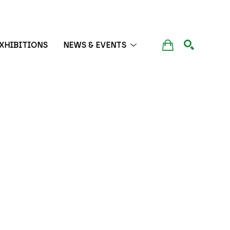
XHIBITIONS
NEWS & EVENTS
SEARCH