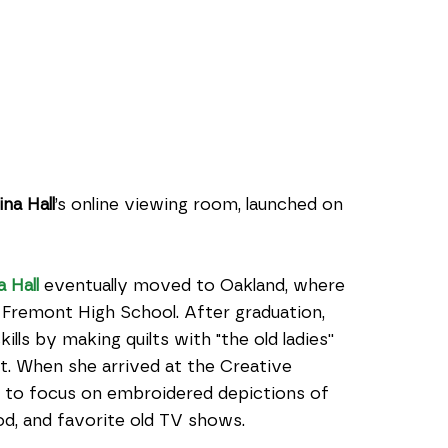
ina Hall
’s online viewing room, launched on 
a Hall
 eventually moved to Oakland, where 
Fremont High School. After graduation, 
ls by making quilts with "the old ladies'' 
t. When she arrived at the Creative 
 to focus on embroidered depictions of 
ood, and favorite old TV shows.