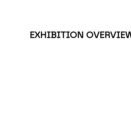
EXHIBITION OVERVIE