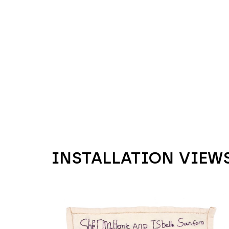
INSTALLATION VIEW