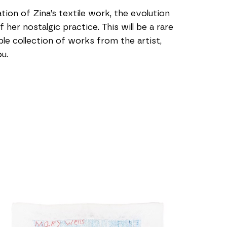
ion of Zina’s textile work, the evolution 
er nostalgic practice. This will be a rare 
e collection of works from the artist, 
u.