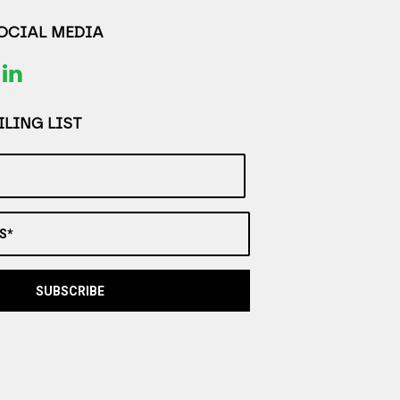
SOCIAL MEDIA
LING LIST
S*
SUBSCRIBE