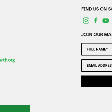
FIND US ON 
JOIN OUR MAI
FULL NAME*
2
wth.org
EMAIL ADDRES